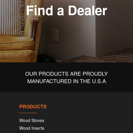
Find a Dealer
OUR PRODUCTS ARE PROUDLY
MANUFACTURED IN THE U.S.A
PRODUCTS
Wood Stoves
Wood Inserts