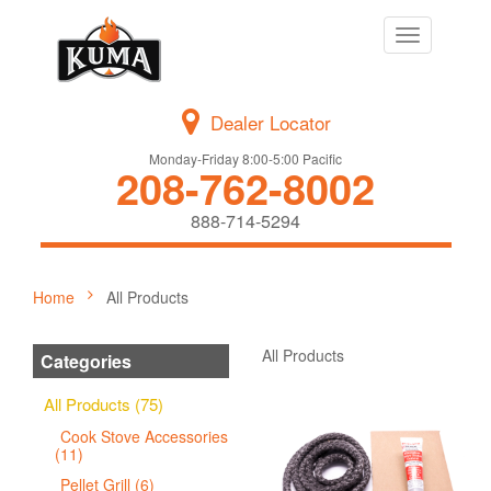
Toggle
navigation
Dealer Locator
Monday-Friday 8:00-5:00 Pacific
208-762-8002
888-714-5294
Home
All Products
All Products
Categories
All Products (75)
Cook Stove Accessories
(11)
Pellet Grill (6)