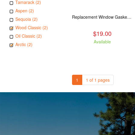
Tamarack (2)
Aspen (2)
Replacement Window Gasket for all Kuma Stoves, 5 feet
Sequoia (2)
Wood Classic (2)
$19.00
Oil Classic (2)
Available
Arctic (2)
1
1 of 1 pages