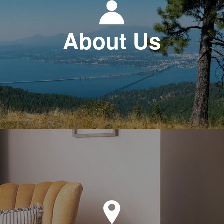
About Us