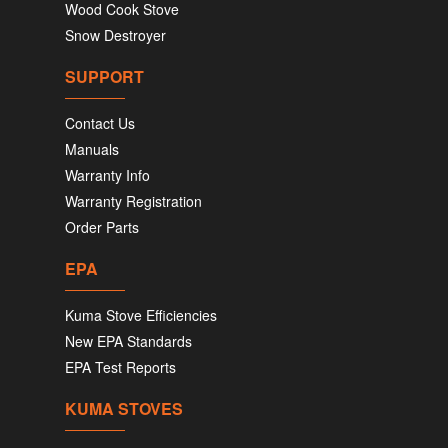
Wood Cook Stove
Snow Destroyer
SUPPORT
Contact Us
Manuals
Warranty Info
Warranty Registration
Order Parts
EPA
Kuma Stove Efficiencies
New EPA Standards
EPA Test Reports
KUMA STOVES