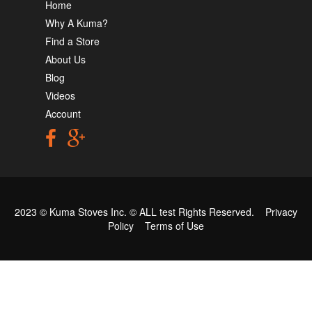
Home
Why A Kuma?
Find a Store
About Us
Blog
Videos
Account
2023 © Kuma Stoves Inc. ©
ALL test
Rights Reserved.
Privacy
Policy
Terms of Use