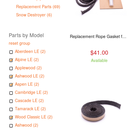
Replacement Parts (69)
Snow Destroyer (6)
Parts by Model
Replacement Rope Gasket for all Kuma Stoves, 8 feet
reset group
$41.00
Aberdeen LE (2)
Alpine LE (2)
Available
Applewood (2)
Ashwood LE (2)
Aspen LE (2)
Cambridge LE (2)
Cascade LE (2)
Tamarack LE (2)
Wood Classic LE (2)
Ashwood (2)