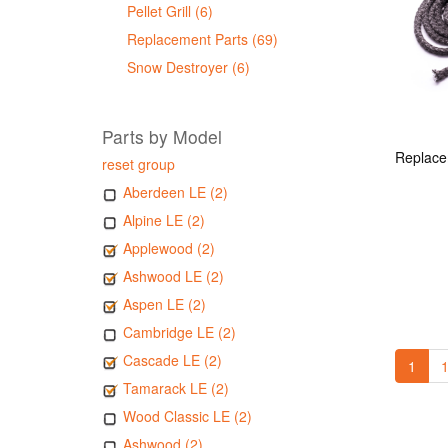
Pellet Grill (6)
Replacement Parts (69)
Snow Destroyer (6)
Parts by Model
reset group
Aberdeen LE (2)
Alpine LE (2)
Applewood (2)
Ashwood LE (2)
Aspen LE (2)
Cambridge LE (2)
Cascade LE (2)
1
1
Tamarack LE (2)
Wood Classic LE (2)
Ashwood (2)