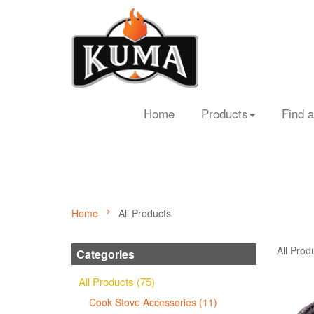
Home
Products
Find a
Home
All Products
All Prod
Categories
All Products (75)
Cook Stove Accessories (11)