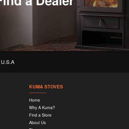
Find a Dealer
U.S.A
KUMA STOVES
Home
Why A Kuma?
Find a Store
About Us