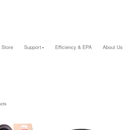
 Store
Support
Efficiency & EPA
About Us
ucts