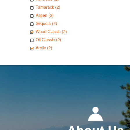
Tamarack (2)
Aspen (2)
Sequoia (2)
Wood Classic (2)
Oil Classic (2)
Arctic (2)