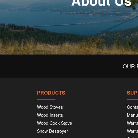
About Us
OUR 
PRODUCTS
SUP
Wood Stoves
Conta
Wood Inserts
Manu
Wood Cook Stove
Warra
Snow Destroyer
Warra