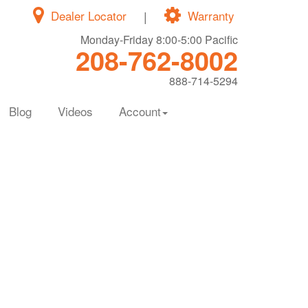
Dealer Locator
|
Warranty
Monday-Friday 8:00-5:00 Pacific
208-762-8002
888-714-5294
Blog
Videos
Account