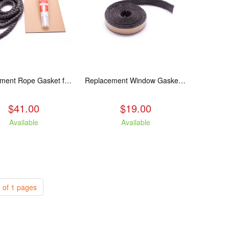
Replacement Rope Gasket for all Kuma Stoves, 8 feet
Replacement Window Gasket for all Kuma Stoves, 5 feet
$41.00
$19.00
Available
Available
 of 1 pages