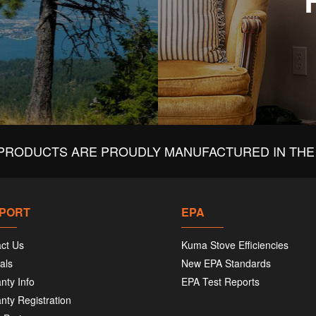
PRODUCTS ARE PROUDLY MANUFACTURED IN THE 
PORT
EPA
ct Us
Kuma Stove Efficiencies
als
New EPA Standards
nty Info
EPA Test Reports
nty Registration