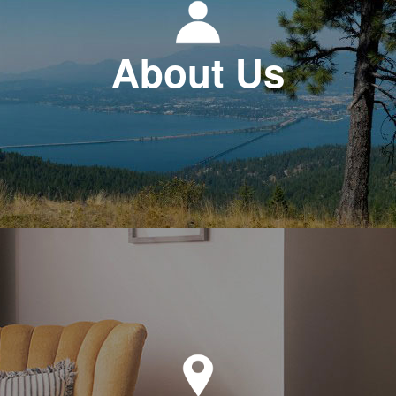
About Us