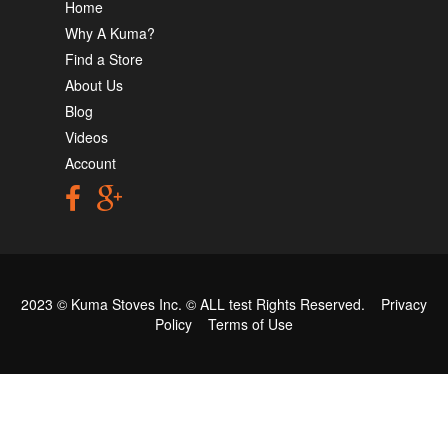
Home
Why A Kuma?
Find a Store
About Us
Blog
Videos
Account
2023 © Kuma Stoves Inc. ©
ALL test
Rights Reserved.
Privacy
Policy
Terms of Use