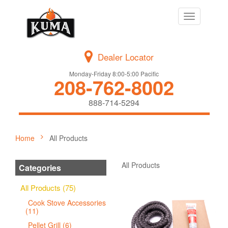
Toggle
navigation
Dealer Locator
Monday-Friday 8:00-5:00 Pacific
208-762-8002
888-714-5294
Home
All Products
All Products
Categories
All Products (75)
Cook Stove Accessories
(11)
Pellet Grill (6)