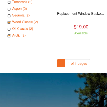
Tamarack (2)
Aspen (2)
Replacement Window Gasket for all Kuma Stoves, 5 feet
Sequoia (2)
Wood Classic (2)
$19.00
Oil Classic (2)
Available
Arctic (2)
1
1 of 1 pages