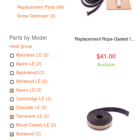
Replacement Parts (69)
Snow Destroyer (6)
Parts by Model
Replacement Rope Gasket for all Kuma Stoves, 8 feet
reset group
$41.00
Aberdeen LE (2)
Alpine LE (2)
Available
Applewood (2)
Ashwood LE (2)
Aspen LE (2)
Cambridge LE (2)
Cascade LE (2)
Tamarack LE (2)
Wood Classic LE (2)
Ashwood (2)