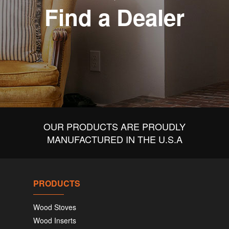
Find a Dealer
OUR PRODUCTS ARE PROUDLY
MANUFACTURED IN THE U.S.A
PRODUCTS
Wood Stoves
Wood Inserts