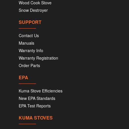
Wood Cook Stove
Snow Destroyer
SUPPORT
Contact Us
Manuals
Warranty Info
Warranty Registration
Order Parts
EPA
Kuma Stove Efficiencies
New EPA Standards
EPA Test Reports
KUMA STOVES