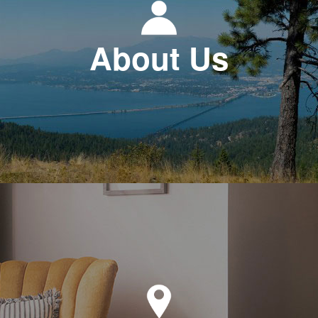
About Us