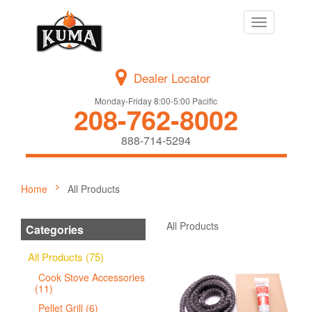
Toggle
navigation
Dealer Locator
Monday-Friday 8:00-5:00 Pacific
208-762-8002
888-714-5294
Home
All Products
All Products
Categories
All Products (75)
Cook Stove Accessories
(11)
Pellet Grill (6)