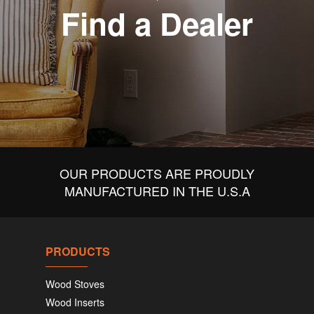
Find a Dealer
OUR PRODUCTS ARE PROUDLY
MANUFACTURED IN THE U.S.A
PRODUCTS
Wood Stoves
Wood Inserts