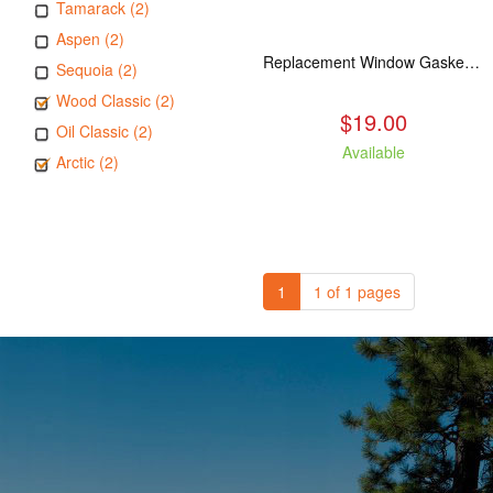
Tamarack (2)
Aspen (2)
Replacement Window Gasket for all Kuma Stoves, 5 feet
Sequoia (2)
Wood Classic (2)
$19.00
Oil Classic (2)
Available
Arctic (2)
1
1 of 1 pages