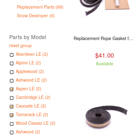
Replacement Parts (69)
Snow Destroyer (6)
Parts by Model
Replacement Rope Gasket for all Kuma Stoves, 8 feet
reset group
$41.00
Aberdeen LE (2)
Alpine LE (2)
Available
Applewood (2)
Ashwood LE (2)
Aspen LE (2)
Cambridge LE (2)
Cascade LE (2)
Tamarack LE (2)
Wood Classic LE (2)
Ashwood (2)