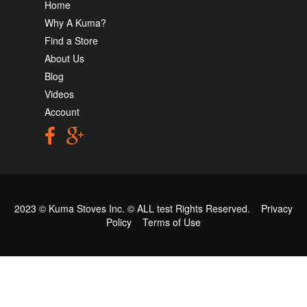
Home
Why A Kuma?
Find a Store
About Us
Blog
Videos
Account
2023 © Kuma Stoves Inc. ©
ALL test
Rights Reserved.
Privacy
Policy
Terms of Use