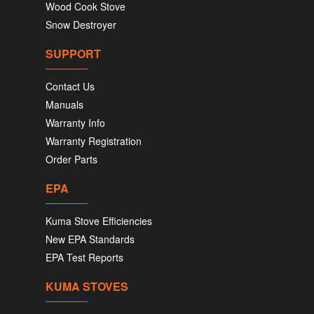
Wood Cook Stove
Snow Destroyer
SUPPORT
Contact Us
Manuals
Warranty Info
Warranty Registration
Order Parts
EPA
Kuma Stove Efficiencies
New EPA Standards
EPA Test Reports
KUMA STOVES