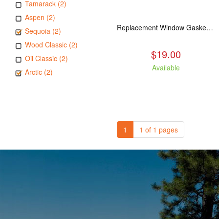
Tamarack (2)
Aspen (2)
Replacement Window Gasket for all Kuma Stoves, 5 feet
Sequoia (2)
Wood Classic (2)
$19.00
Oil Classic (2)
Available
Arctic (2)
1
1 of 1 pages