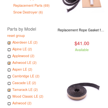
Replacement Parts (69)
Snow Destroyer (6)
Parts by Model
Replacement Rope Gasket for all Kuma Stoves, 8 feet
reset group
$41.00
Aberdeen LE (2)
Alpine LE (2)
Available
Applewood (2)
Ashwood LE (2)
Aspen LE (2)
Cambridge LE (2)
Cascade LE (2)
Tamarack LE (2)
Wood Classic LE (2)
Ashwood (2)