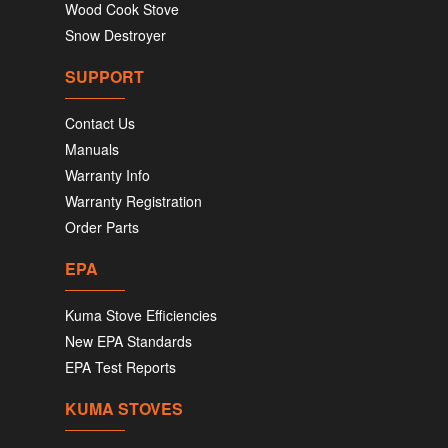
Wood Cook Stove
Snow Destroyer
SUPPORT
Contact Us
Manuals
Warranty Info
Warranty Registration
Order Parts
EPA
Kuma Stove Efficiencies
New EPA Standards
EPA Test Reports
KUMA STOVES