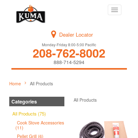
Toggle
navigation
Dealer Locator
Monday-Friday 8:00-5:00 Pacific
208-762-8002
888-714-5294
Home
All Products
All Products
Categories
All Products (75)
Cook Stove Accessories
(11)
Pellet Grill (6)