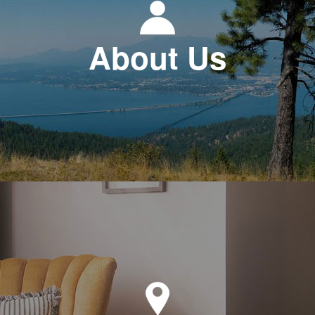
About Us