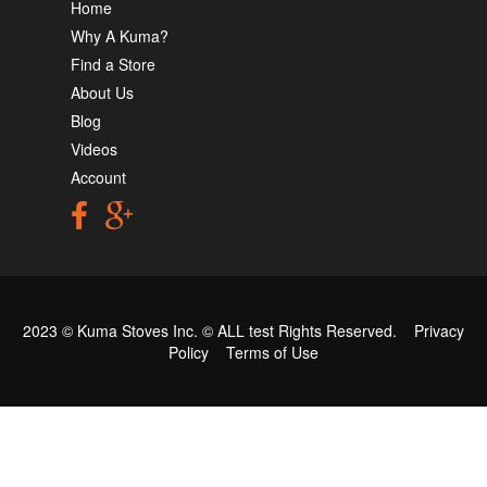
Home
Why A Kuma?
Find a Store
About Us
Blog
Videos
Account
2023 © Kuma Stoves Inc. ©
ALL test
Rights Reserved.
Privacy
Policy
Terms of Use