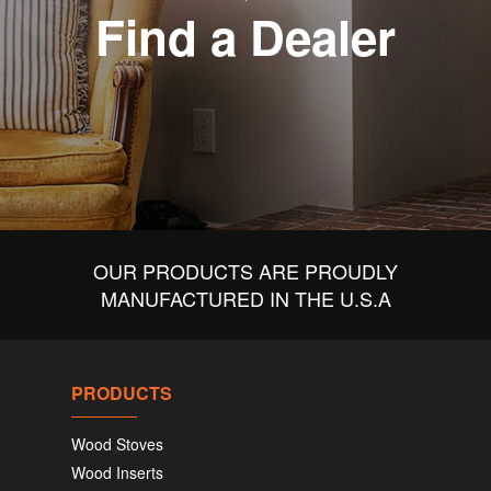
Find a Dealer
OUR PRODUCTS ARE PROUDLY
MANUFACTURED IN THE U.S.A
PRODUCTS
Wood Stoves
Wood Inserts