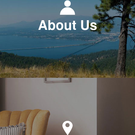
About Us