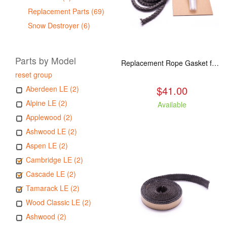
Replacement Parts (69)
Snow Destroyer (6)
Parts by Model
Replacement Rope Gasket for all Kuma Stoves, 8 feet
reset group
$41.00
Aberdeen LE (2)
Alpine LE (2)
Available
Applewood (2)
Ashwood LE (2)
Aspen LE (2)
Cambridge LE (2)
Cascade LE (2)
Tamarack LE (2)
Wood Classic LE (2)
Ashwood (2)