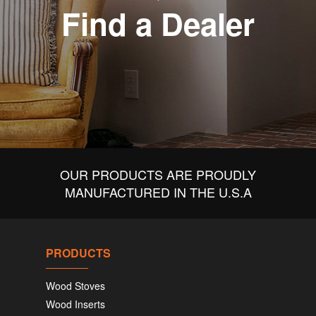
Find a Dealer
OUR PRODUCTS ARE PROUDLY
MANUFACTURED IN THE U.S.A
PRODUCTS
Wood Stoves
Wood Inserts