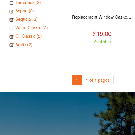
Tamarack (2)
Aspen (2)
Replacement Window Gasket for all Kuma Stoves, 5 feet
Sequoia (2)
Wood Classic (2)
$19.00
Oil Classic (2)
Available
Arctic (2)
1
1 of 1 pages