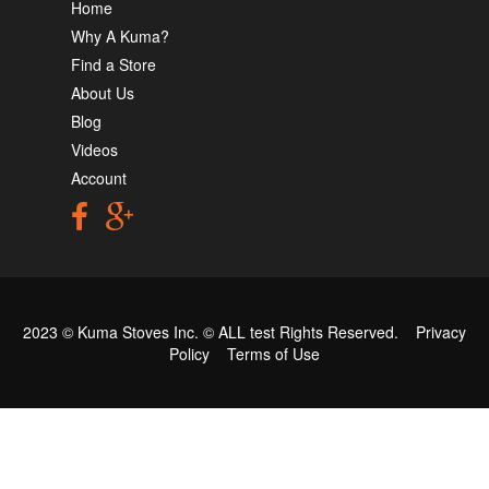
Home
Why A Kuma?
Find a Store
About Us
Blog
Videos
Account
2023 © Kuma Stoves Inc. ©
ALL test
Rights Reserved.
Privacy
Policy
Terms of Use