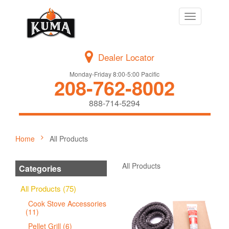
Toggle
navigation
Dealer Locator
Monday-Friday 8:00-5:00 Pacific
208-762-8002
888-714-5294
Home
All Products
All Products
Categories
All Products (75)
Cook Stove Accessories
(11)
Pellet Grill (6)