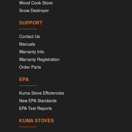
Wood Cook Stove
Snow Destroyer
SUPPORT
Contact Us
Manuals
Warranty Info
Warranty Registration
Order Parts
EPA
Kuma Stove Efficiencies
New EPA Standards
EPA Test Reports
KUMA STOVES