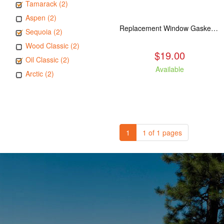
Tamarack (2)
Aspen (2)
Replacement Window Gasket for all Kuma Stoves, 5 feet
Sequoia (2)
Wood Classic (2)
$19.00
Oil Classic (2)
Available
Arctic (2)
1
1 of 1 pages