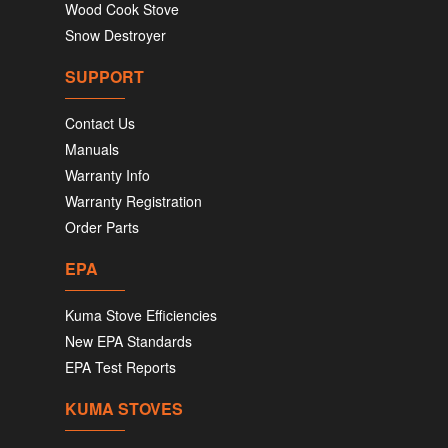
Wood Cook Stove
Snow Destroyer
SUPPORT
Contact Us
Manuals
Warranty Info
Warranty Registration
Order Parts
EPA
Kuma Stove Efficiencies
New EPA Standards
EPA Test Reports
KUMA STOVES