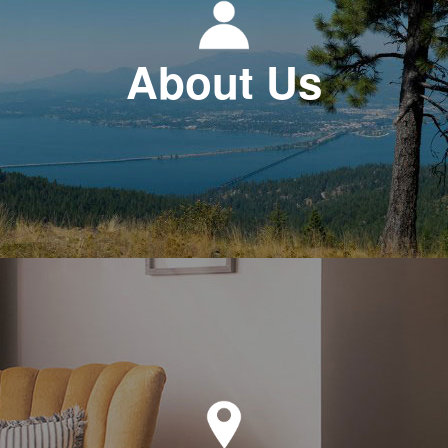
About Us