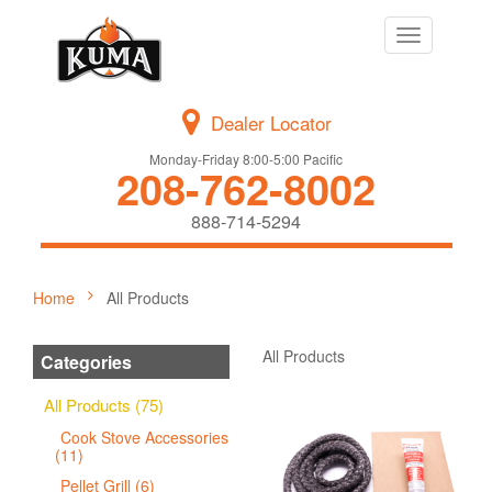
Toggle
navigation
Dealer Locator
Monday-Friday 8:00-5:00 Pacific
208-762-8002
888-714-5294
Home
All Products
All Products
Categories
All Products (75)
Cook Stove Accessories
(11)
Pellet Grill (6)