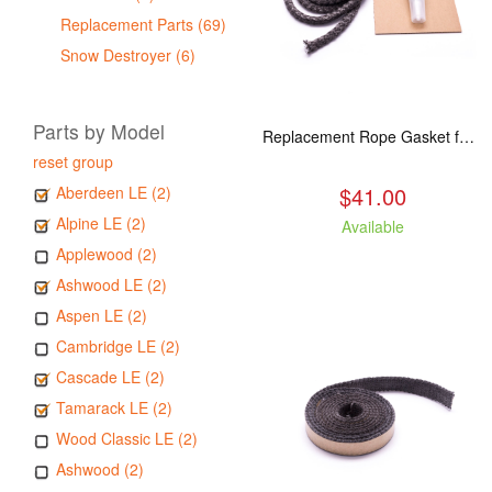
Replacement Parts (69)
Snow Destroyer (6)
Parts by Model
Replacement Rope Gasket for all Kuma Stoves, 8 feet
reset group
$41.00
Aberdeen LE (2)
Alpine LE (2)
Available
Applewood (2)
Ashwood LE (2)
Aspen LE (2)
Cambridge LE (2)
Cascade LE (2)
Tamarack LE (2)
Wood Classic LE (2)
Ashwood (2)