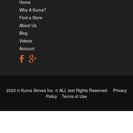
Home
Why A Kuma?
Find a Store
About Us
Blog
Videos
Account
2023 © Kuma Stoves Inc. ©
ALL test
Rights Reserved.
Privacy
Policy
Terms of Use