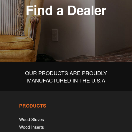
Find a Dealer
OUR PRODUCTS ARE PROUDLY
MANUFACTURED IN THE U.S.A
PRODUCTS
Wood Stoves
Wood Inserts