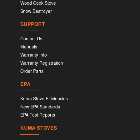
Wood Cook Stove
Snow Destroyer
SUPPORT
Contact Us
Manuals
Warranty Info
Warranty Registration
Order Parts
EPA
Kuma Stove Efficiencies
New EPA Standards
EPA Test Reports
KUMA STOVES