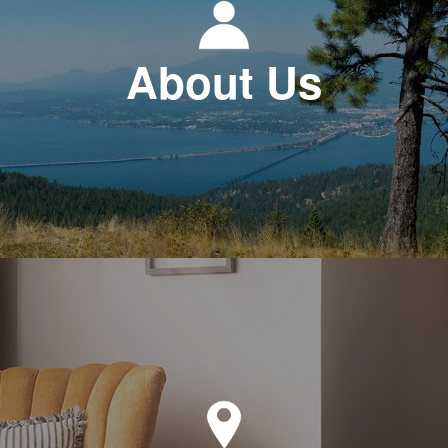
About Us