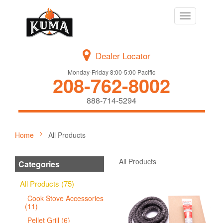
Toggle
navigation
Dealer Locator
Monday-Friday 8:00-5:00 Pacific
208-762-8002
888-714-5294
Home
All Products
All Products
Categories
All Products (75)
Cook Stove Accessories
(11)
Pellet Grill (6)