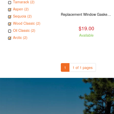
Tamarack (2)
Aspen (2)
Replacement Window Gasket for all Kuma Stoves, 5 feet
Sequoia (2)
Wood Classic (2)
$19.00
Oil Classic (2)
Available
Arctic (2)
1
1 of 1 pages