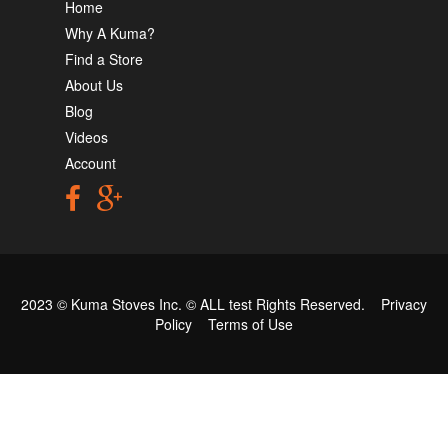
Home
Why A Kuma?
Find a Store
About Us
Blog
Videos
Account
2023 © Kuma Stoves Inc. ©
ALL test
Rights Reserved.
Privacy
Policy
Terms of Use