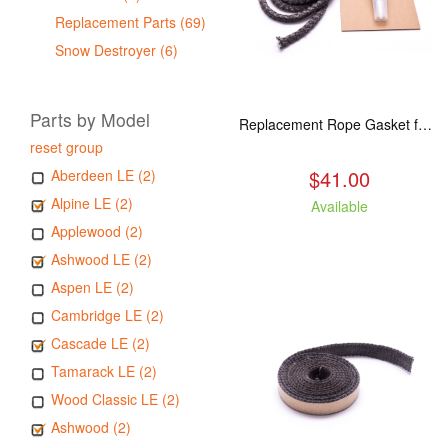
Replacement Parts (69)
Snow Destroyer (6)
Parts by Model
Replacement Rope Gasket for all Kuma Stoves, 8 feet
reset group
$41.00
Aberdeen LE (2)
Alpine LE (2)
Available
Applewood (2)
Ashwood LE (2)
Aspen LE (2)
Cambridge LE (2)
Cascade LE (2)
Tamarack LE (2)
Wood Classic LE (2)
Ashwood (2)