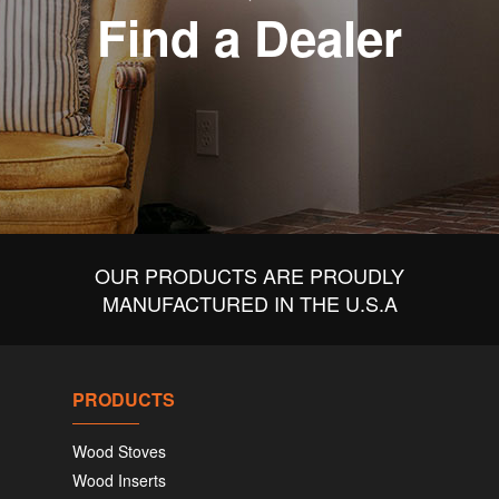
Find a Dealer
OUR PRODUCTS ARE PROUDLY
MANUFACTURED IN THE U.S.A
PRODUCTS
Wood Stoves
Wood Inserts