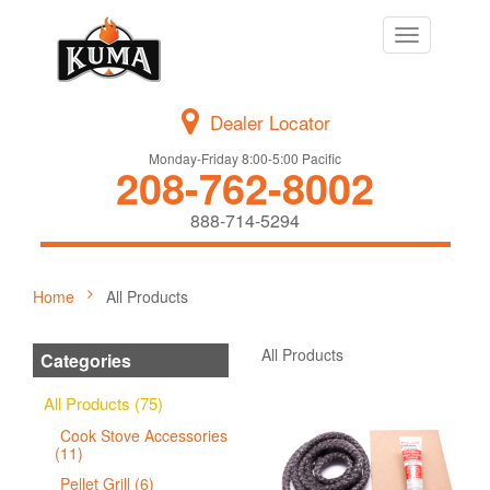
Toggle
navigation
Dealer Locator
Monday-Friday 8:00-5:00 Pacific
208-762-8002
888-714-5294
Home
All Products
All Products
Categories
All Products (75)
Cook Stove Accessories
(11)
Pellet Grill (6)