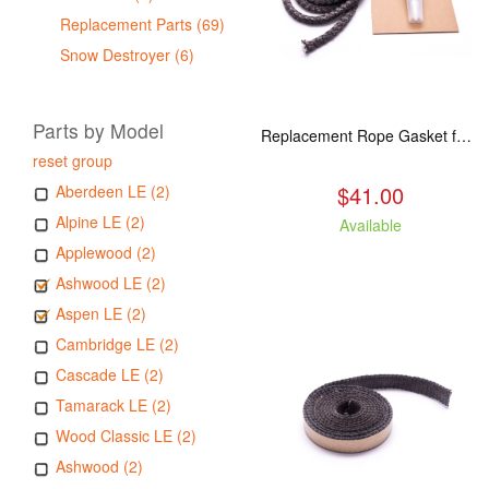
Replacement Parts (69)
Snow Destroyer (6)
Parts by Model
Replacement Rope Gasket for all Kuma Stoves, 8 feet
reset group
$41.00
Aberdeen LE (2)
Alpine LE (2)
Available
Applewood (2)
Ashwood LE (2)
Aspen LE (2)
Cambridge LE (2)
Cascade LE (2)
Tamarack LE (2)
Wood Classic LE (2)
Ashwood (2)