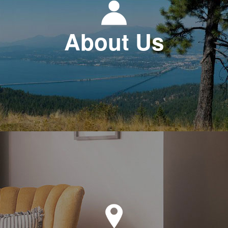
About Us