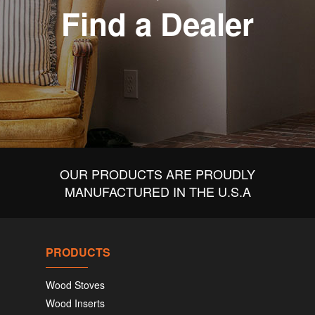
Find a Dealer
OUR PRODUCTS ARE PROUDLY
MANUFACTURED IN THE U.S.A
PRODUCTS
Wood Stoves
Wood Inserts