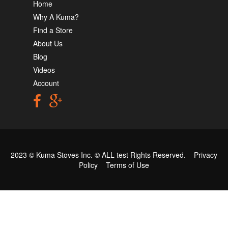
Home
Why A Kuma?
Find a Store
About Us
Blog
Videos
Account
2023 © Kuma Stoves Inc. ©
ALL test
Rights Reserved.
Privacy
Policy
Terms of Use