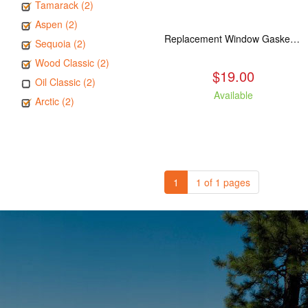
Tamarack (2)
Aspen (2)
Replacement Window Gasket for all Kuma Stoves, 5 feet
Sequoia (2)
Wood Classic (2)
$19.00
Oil Classic (2)
Available
Arctic (2)
1
1 of 1 pages