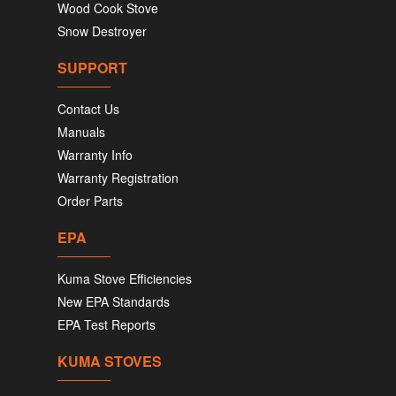
Wood Cook Stove
Snow Destroyer
SUPPORT
Contact Us
Manuals
Warranty Info
Warranty Registration
Order Parts
EPA
Kuma Stove Efficiencies
New EPA Standards
EPA Test Reports
KUMA STOVES