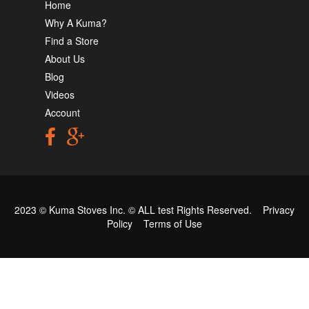
Home
Why A Kuma?
Find a Store
About Us
Blog
Videos
Account
2023 © Kuma Stoves Inc. ©
ALL test
Rights Reserved.
Privacy
Policy
Terms of Use