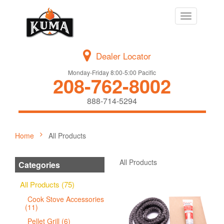
Toggle
navigation
Dealer Locator
Monday-Friday 8:00-5:00 Pacific
208-762-8002
888-714-5294
Home
All Products
All Products
Categories
All Products (75)
Cook Stove Accessories
(11)
Pellet Grill (6)