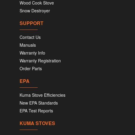
Wood Cook Stove
Snow Destroyer
SUPPORT
Contact Us
Manuals
Warranty Info
Warranty Registration
Order Parts
EPA
Kuma Stove Efficiencies
New EPA Standards
EPA Test Reports
KUMA STOVES