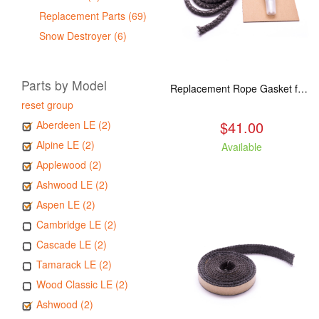
Replacement Parts (69)
Snow Destroyer (6)
Parts by Model
Replacement Rope Gasket for all Kuma Stoves, 8 feet
reset group
$41.00
Aberdeen LE (2)
Alpine LE (2)
Available
Applewood (2)
Ashwood LE (2)
Aspen LE (2)
Cambridge LE (2)
Cascade LE (2)
Tamarack LE (2)
Wood Classic LE (2)
Ashwood (2)