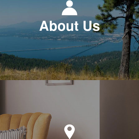
About Us