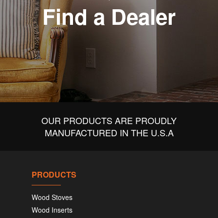
Find a Dealer
OUR PRODUCTS ARE PROUDLY
MANUFACTURED IN THE U.S.A
PRODUCTS
Wood Stoves
Wood Inserts