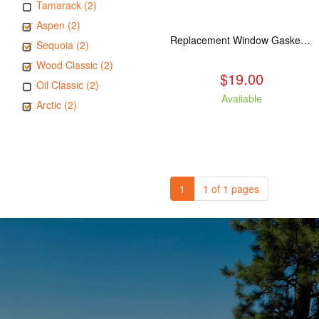
Tamarack (2)
Aspen (2)
Replacement Window Gasket for all Kuma Stoves, 5 feet
Sequoia (2)
Wood Classic (2)
$19.00
Oil Classic (2)
Available
Arctic (2)
1
1 of 1 pages