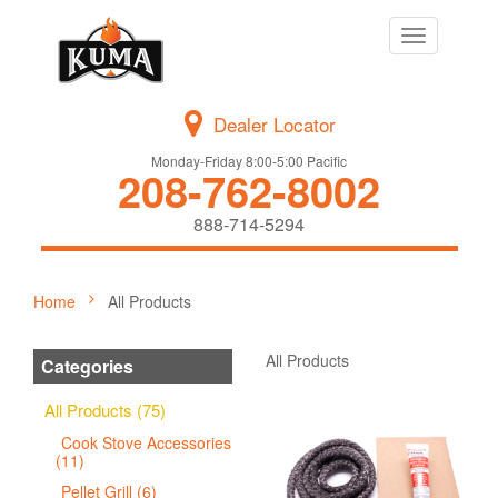
Toggle
navigation
Dealer Locator
Monday-Friday 8:00-5:00 Pacific
208-762-8002
888-714-5294
Home
All Products
All Products
Categories
All Products (75)
Cook Stove Accessories
(11)
Pellet Grill (6)