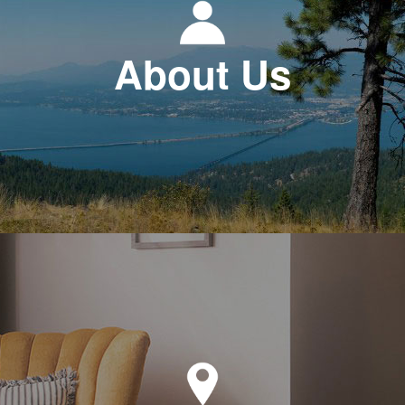
About Us