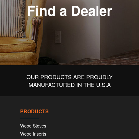
Find a Dealer
OUR PRODUCTS ARE PROUDLY
MANUFACTURED IN THE U.S.A
PRODUCTS
Wood Stoves
Wood Inserts