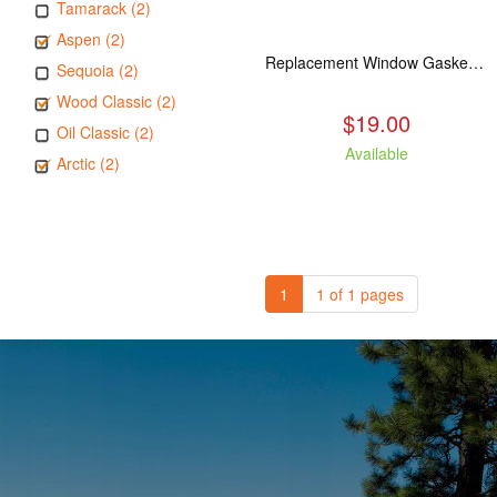
Tamarack (2)
Aspen (2)
Replacement Window Gasket for all Kuma Stoves, 5 feet
Sequoia (2)
Wood Classic (2)
$19.00
Oil Classic (2)
Available
Arctic (2)
1
1 of 1 pages