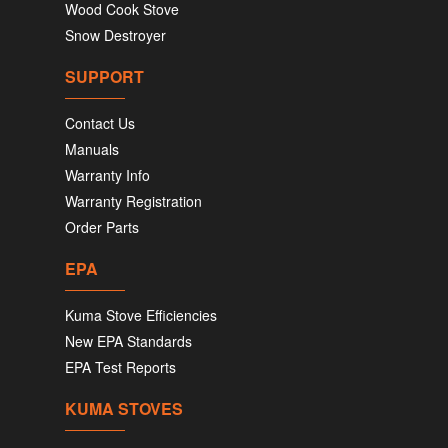
Wood Cook Stove
Snow Destroyer
SUPPORT
Contact Us
Manuals
Warranty Info
Warranty Registration
Order Parts
EPA
Kuma Stove Efficiencies
New EPA Standards
EPA Test Reports
KUMA STOVES