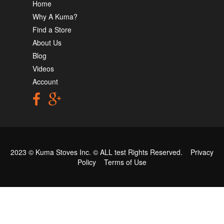
Home
Why A Kuma?
Find a Store
About Us
Blog
Videos
Account
2023 © Kuma Stoves Inc. ©
ALL test
Rights Reserved.
Privacy
Policy
Terms of Use