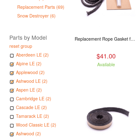
Replacement Parts (69)
Snow Destroyer (6)
Parts by Model
Replacement Rope Gasket for all Kuma Stoves, 8 feet
reset group
$41.00
Aberdeen LE (2)
Alpine LE (2)
Available
Applewood (2)
Ashwood LE (2)
Aspen LE (2)
Cambridge LE (2)
Cascade LE (2)
Tamarack LE (2)
Wood Classic LE (2)
Ashwood (2)