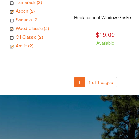
Tamarack (2)
Aspen (2)
Replacement Window Gasket for all Kuma Stoves, 5 feet
Sequoia (2)
Wood Classic (2)
$19.00
Oil Classic (2)
Available
Arctic (2)
1
1 of 1 pages