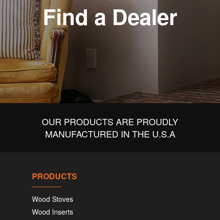
Find a Dealer
OUR PRODUCTS ARE PROUDLY
MANUFACTURED IN THE U.S.A
PRODUCTS
Wood Stoves
Wood Inserts