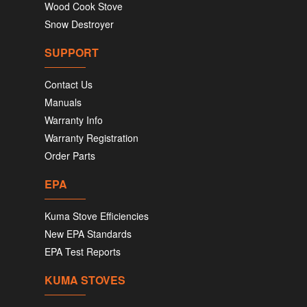
Wood Cook Stove
Snow Destroyer
SUPPORT
Contact Us
Manuals
Warranty Info
Warranty Registration
Order Parts
EPA
Kuma Stove Efficiencies
New EPA Standards
EPA Test Reports
KUMA STOVES