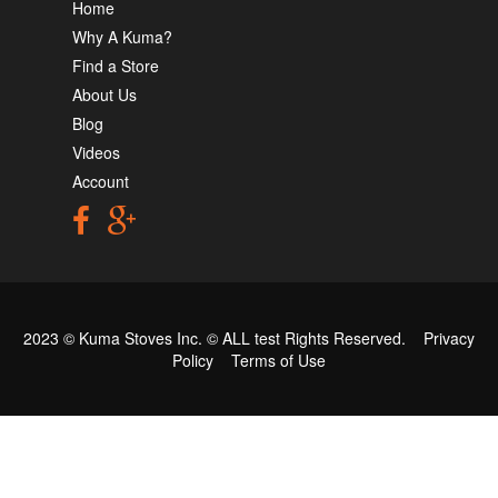
Home
Why A Kuma?
Find a Store
About Us
Blog
Videos
Account
2023 © Kuma Stoves Inc. ©
ALL test
Rights Reserved.
Privacy
Policy
Terms of Use