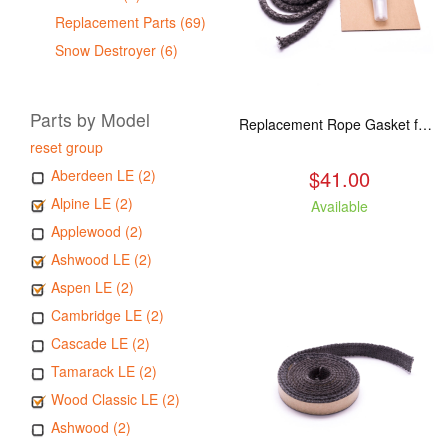
Replacement Parts (69)
Snow Destroyer (6)
Parts by Model
Replacement Rope Gasket for all Kuma Stoves, 8 feet
reset group
$41.00
Aberdeen LE (2)
Alpine LE (2)
Available
Applewood (2)
Ashwood LE (2)
Aspen LE (2)
Cambridge LE (2)
Cascade LE (2)
Tamarack LE (2)
Wood Classic LE (2)
Ashwood (2)