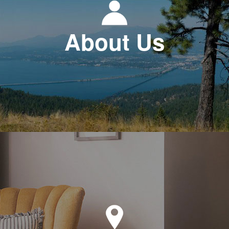
About Us