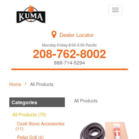
Toggle
navigation
Dealer Locator
Monday-Friday 8:00-5:00 Pacific
208-762-8002
888-714-5294
Home
All Products
All Products
Categories
All Products (75)
Cook Stove Accessories
(11)
Pellet Grill (6)