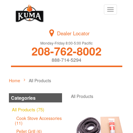
Toggle
navigation
Dealer Locator
Monday-Friday 8:00-5:00 Pacific
208-762-8002
888-714-5294
Home
All Products
All Products
Categories
All Products (75)
Cook Stove Accessories
(11)
Pellet Grill (6)