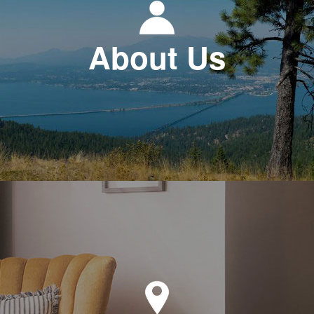
About Us