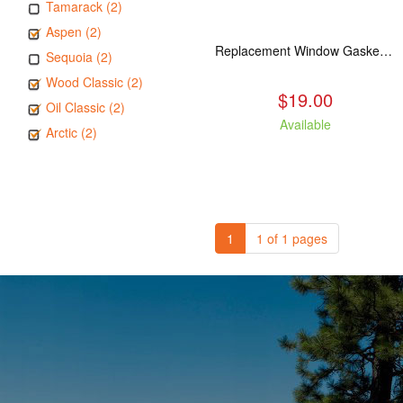
Tamarack (2)
Aspen (2)
Replacement Window Gasket for all Kuma Stoves, 5 feet
Sequoia (2)
Wood Classic (2)
$19.00
Oil Classic (2)
Available
Arctic (2)
1
1 of 1 pages