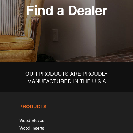
Find a Dealer
OUR PRODUCTS ARE PROUDLY
MANUFACTURED IN THE U.S.A
PRODUCTS
Wood Stoves
Wood Inserts