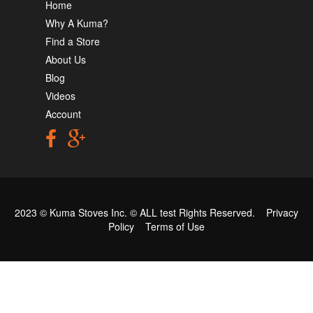
Home
Why A Kuma?
Find a Store
About Us
Blog
Videos
Account
2023 © Kuma Stoves Inc. ©
ALL test
Rights Reserved.
Privacy
Policy
Terms of Use