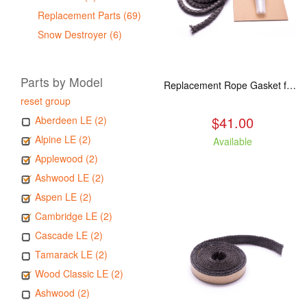
Replacement Parts (69)
Snow Destroyer (6)
Parts by Model
Replacement Rope Gasket for all Kuma Stoves, 8 feet
reset group
$41.00
Aberdeen LE (2)
Alpine LE (2)
Available
Applewood (2)
Ashwood LE (2)
Aspen LE (2)
Cambridge LE (2)
Cascade LE (2)
Tamarack LE (2)
Wood Classic LE (2)
Ashwood (2)