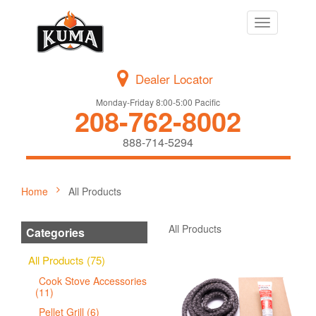
Toggle
navigation
Dealer Locator
Monday-Friday 8:00-5:00 Pacific
208-762-8002
888-714-5294
Home
All Products
All Products
Categories
All Products (75)
Cook Stove Accessories
(11)
Pellet Grill (6)