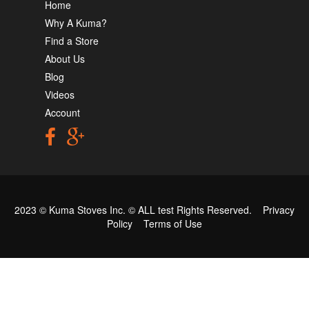
Home
Why A Kuma?
Find a Store
About Us
Blog
Videos
Account
2023 © Kuma Stoves Inc. ©
ALL test
Rights Reserved.
Privacy
Policy
Terms of Use