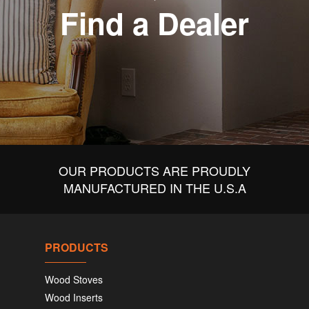
Find a Dealer
OUR PRODUCTS ARE PROUDLY
MANUFACTURED IN THE U.S.A
PRODUCTS
Wood Stoves
Wood Inserts