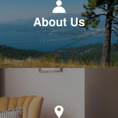
About Us