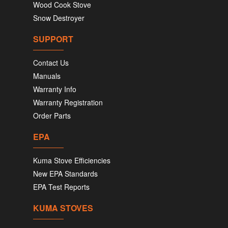
Wood Cook Stove
Snow Destroyer
SUPPORT
Contact Us
Manuals
Warranty Info
Warranty Registration
Order Parts
EPA
Kuma Stove Efficiencies
New EPA Standards
EPA Test Reports
KUMA STOVES