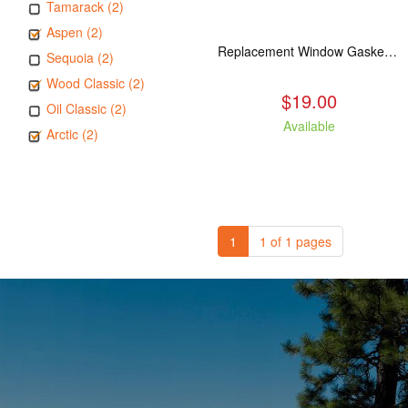
Tamarack (2)
Aspen (2)
Replacement Window Gasket for all Kuma Stoves, 5 feet
Sequoia (2)
Wood Classic (2)
$19.00
Oil Classic (2)
Available
Arctic (2)
1
1 of 1 pages