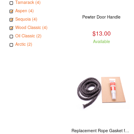
Tamarack (4)
Aspen (4)
Pewter Door Handle
Sequoia (4)
Wood Classic (4)
$13.00
Oil Classic (2)
Available
Arctic (2)
Replacement Rope Gasket for all Kuma Stoves, 8 feet