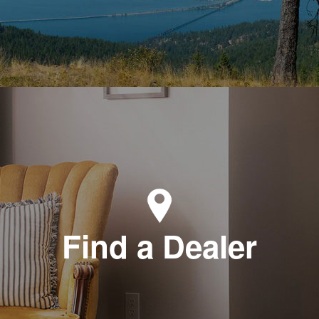
Find a Dealer