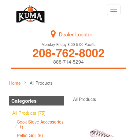
Toggle
navigation
Dealer Locator
Monday-Friday 8:00-5:00 Pacific
208-762-8002
888-714-5294
Home
All Products
All Products
Categories
All Products (75)
Cook Stove Accessories
(11)
Pellet Grill (6)