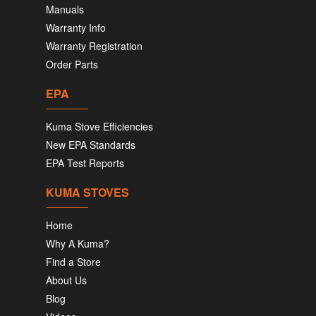
Manuals
Warranty Info
Warranty Registration
Order Parts
EPA
Kuma Stove Efficiencies
New EPA Standards
EPA Test Reports
KUMA STOVES
Home
Why A Kuma?
Find a Store
About Us
Blog