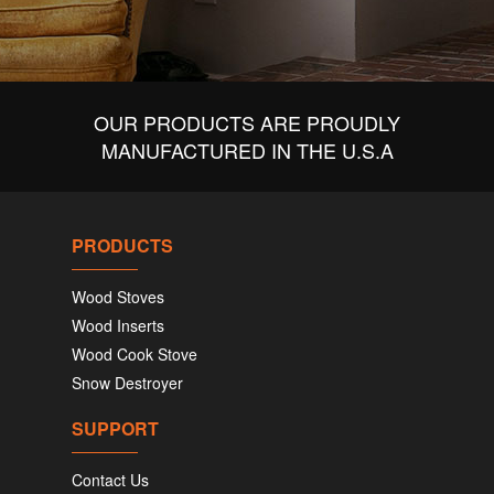
OUR PRODUCTS ARE PROUDLY
MANUFACTURED IN THE U.S.A
PRODUCTS
Wood Stoves
Wood Inserts
Wood Cook Stove
Snow Destroyer
SUPPORT
Contact Us