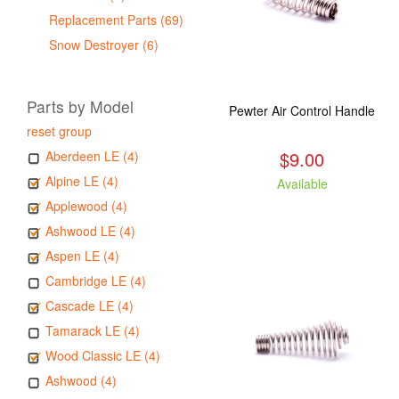
Replacement Parts (69)
Snow Destroyer (6)
Parts by Model
Pewter Air Control Handle
reset group
$9.00
Aberdeen LE (4)
Alpine LE (4)
Available
Applewood (4)
Ashwood LE (4)
Aspen LE (4)
Cambridge LE (4)
Cascade LE (4)
Tamarack LE (4)
Wood Classic LE (4)
Ashwood (4)