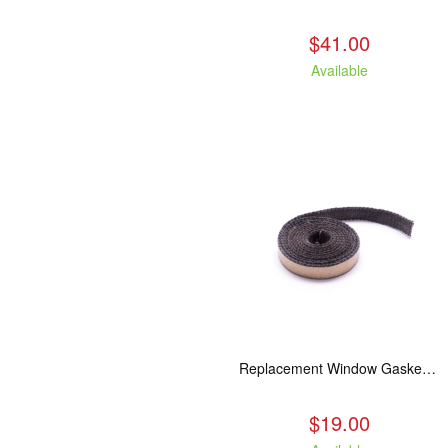
$41.00
Available
Replacement Window Gasket for all Kuma Stoves, 5 feet
$19.00