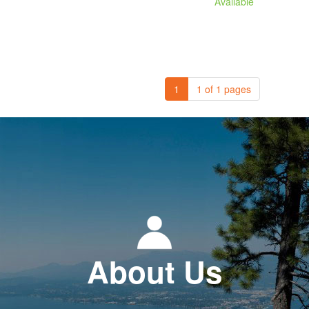
Available
1
1 of 1 pages
About Us