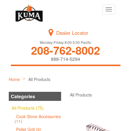
Toggle
navigation
Dealer Locator
Monday-Friday 8:00-5:00 Pacific
208-762-8002
888-714-5294
Home
All Products
All Products
Categories
All Products (75)
Cook Stove Accessories
(11)
Pellet Grill (6)