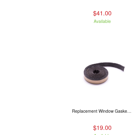
$41.00
Available
Replacement Window Gasket for all Kuma Stoves, 5 feet
$19.00