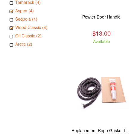
Tamarack (4)
Aspen (4)
Pewter Door Handle
Sequoia (4)
Wood Classic (4)
$13.00
Oil Classic (2)
Available
Arctic (2)
Replacement Rope Gasket for all Kuma Stoves, 8 feet