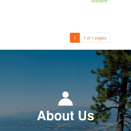
Available
1
1 of 1 pages
About Us