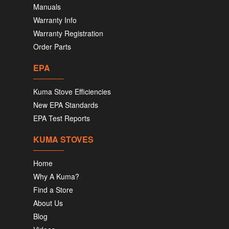
Manuals
Warranty Info
Warranty Registration
Order Parts
EPA
Kuma Stove Efficiencies
New EPA Standards
EPA Test Reports
KUMA STOVES
Home
Why A Kuma?
Find a Store
About Us
Blog