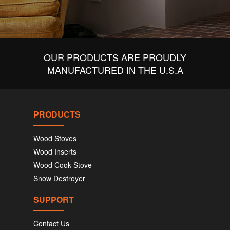
OUR PRODUCTS ARE PROUDLY
MANUFACTURED IN THE U.S.A
PRODUCTS
Wood Stoves
Wood Inserts
Wood Cook Stove
Snow Destroyer
SUPPORT
Contact Us