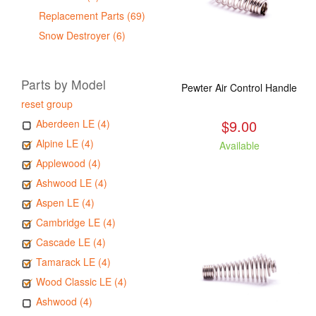
Replacement Parts (69)
Snow Destroyer (6)
Parts by Model
Pewter Air Control Handle
reset group
$9.00
Aberdeen LE (4)
Alpine LE (4)
Available
Applewood (4)
Ashwood LE (4)
Aspen LE (4)
Cambridge LE (4)
Cascade LE (4)
Tamarack LE (4)
Wood Classic LE (4)
Ashwood (4)