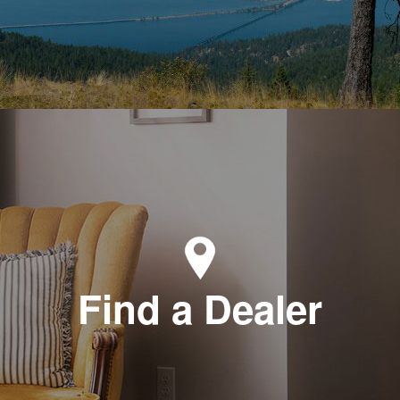
Find a Dealer