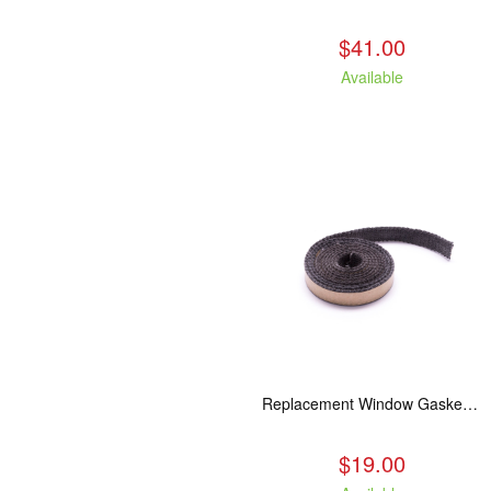
$41.00
Available
Replacement Window Gasket for all Kuma Stoves, 5 feet
$19.00