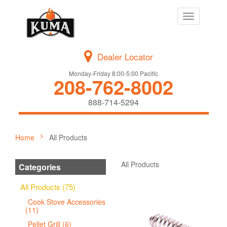
Toggle
navigation
Dealer Locator
Monday-Friday 8:00-5:00 Pacific
208-762-8002
888-714-5294
Home
All Products
All Products
Categories
All Products (75)
Cook Stove Accessories
(11)
Pellet Grill (6)