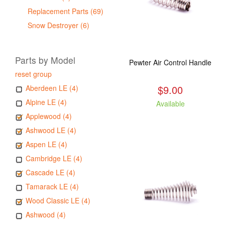
Replacement Parts (69)
Snow Destroyer (6)
Parts by Model
Pewter Air Control Handle
reset group
$9.00
Aberdeen LE (4)
Alpine LE (4)
Available
Applewood (4)
Ashwood LE (4)
Aspen LE (4)
Cambridge LE (4)
Cascade LE (4)
Tamarack LE (4)
Wood Classic LE (4)
Ashwood (4)