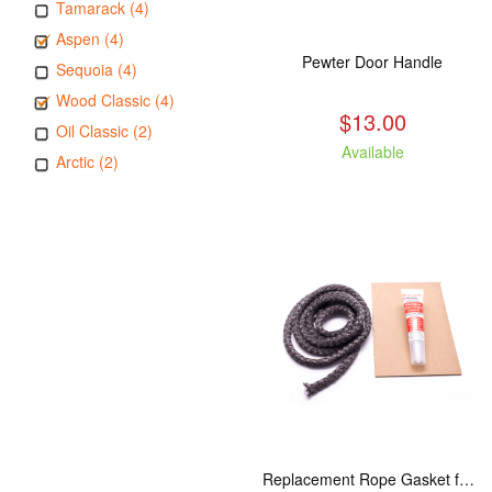
Tamarack (4)
Aspen (4)
Pewter Door Handle
Sequoia (4)
Wood Classic (4)
$13.00
Oil Classic (2)
Available
Arctic (2)
Replacement Rope Gasket for all Kuma Stoves, 8 feet