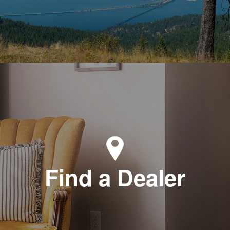
Find a Dealer