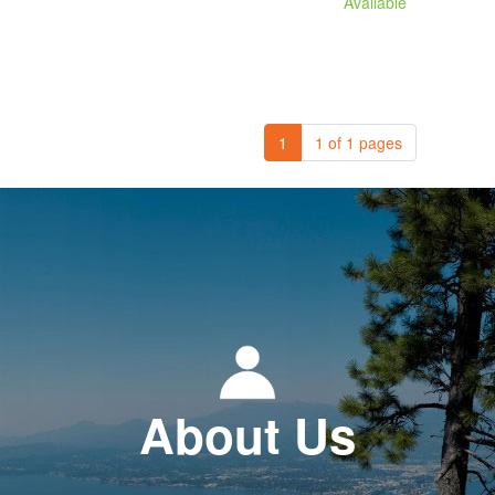
Available
1
1 of 1 pages
About Us