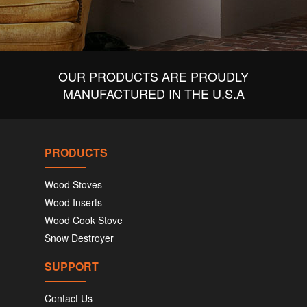
OUR PRODUCTS ARE PROUDLY
MANUFACTURED IN THE U.S.A
PRODUCTS
Wood Stoves
Wood Inserts
Wood Cook Stove
Snow Destroyer
SUPPORT
Contact Us