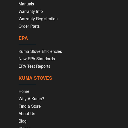
Manuals
Warranty Info
Warranty Registration
Order Parts
EPA
Kuma Stove Efficiencies
New EPA Standards
EPA Test Reports
KUMA STOVES
Home
Why A Kuma?
Find a Store
About Us
Blog