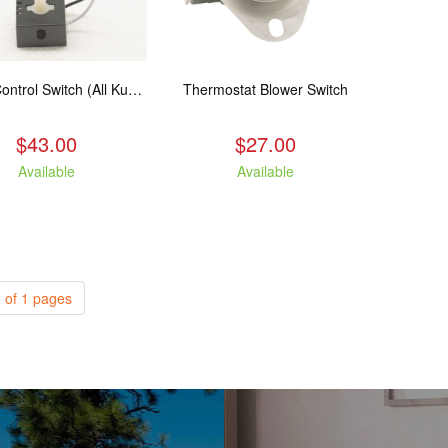
Speed Control Switch (All Kuma Blowers)
Thermostat Blower Switch
$43.00
$27.00
Available
Available
 of 1 pages