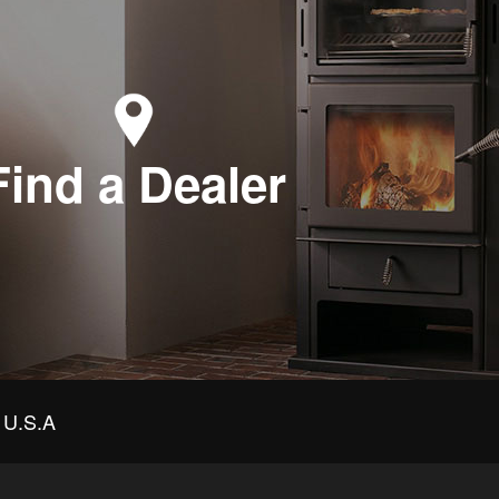
Find a Dealer
U.S.A