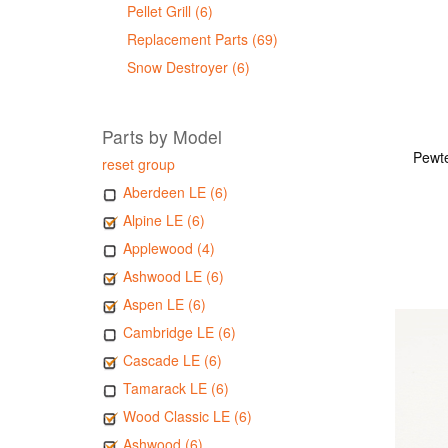
Pellet Grill (6)
Replacement Parts (69)
Snow Destroyer (6)
Parts by Model
Pewte
reset group
Aberdeen LE (6)
Alpine LE (6)
Applewood (4)
Ashwood LE (6)
Aspen LE (6)
Cambridge LE (6)
Cascade LE (6)
Tamarack LE (6)
Wood Classic LE (6)
Ashwood (6)