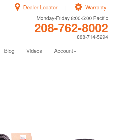
Dealer Locator
|
Warranty
Monday-Friday 8:00-5:00 Pacific
208-762-8002
888-714-5294
Blog
Videos
Account