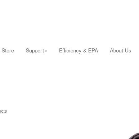
 Store
Support
Efficiency & EPA
About Us
ucts