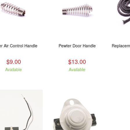
r Air Control Handle
Pewter Door Handle
$9.00
$13.00
Available
Available