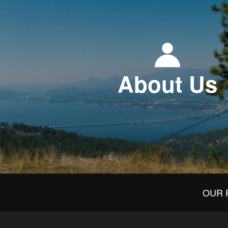
About Us
OUR 