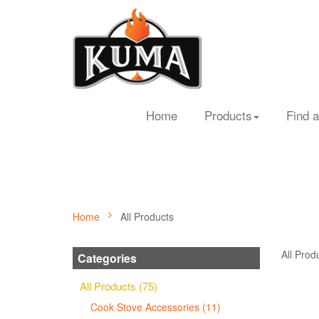
Home
Products
Find a
Home
All Products
All Prod
Categories
All Products (75)
Cook Stove Accessories (11)