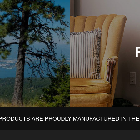
PRODUCTS ARE PROUDLY MANUFACTURED IN THE 