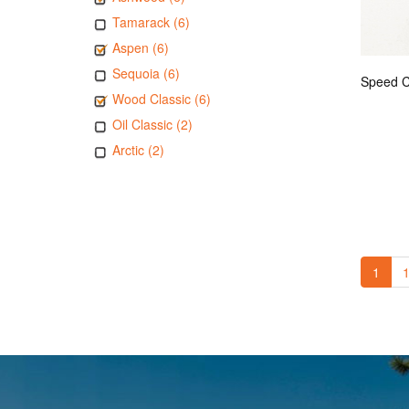
Tamarack (6)
Aspen (6)
Sequoia (6)
Wood Classic (6)
Oil Classic (2)
Arctic (2)
1
1