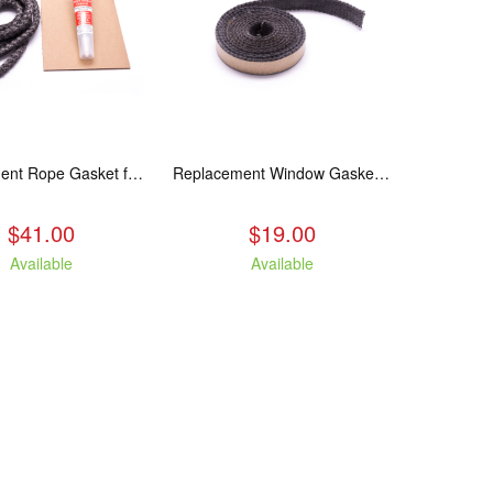
Replacement Rope Gasket for all Kuma Stoves, 8 feet
Replacement Window Gasket for all Kuma Stoves, 5 feet
$41.00
$19.00
Available
Available