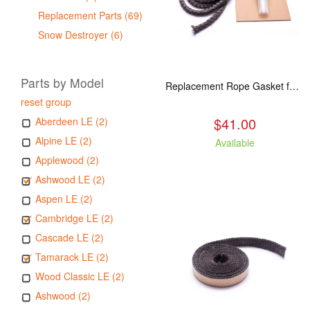
Replacement Parts (69)
Snow Destroyer (6)
Parts by Model
Replacement Rope Gasket for all Kuma Stoves, 8 feet
reset group
$41.00
Aberdeen LE (2)
Alpine LE (2)
Available
Applewood (2)
Ashwood LE (2)
Aspen LE (2)
Cambridge LE (2)
Cascade LE (2)
Tamarack LE (2)
Wood Classic LE (2)
Ashwood (2)