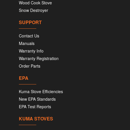
Wood Cook Stove
Snow Destroyer
SUPPORT
Contact Us
Manuals
Warranty Info
Warranty Registration
Order Parts
EPA
Kuma Stove Efficiencies
New EPA Standards
EPA Test Reports
KUMA STOVES