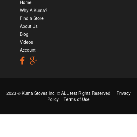
Home
Why A Kuma?
Find a Store
About Us
Blog
Videos
Account
2023 © Kuma Stoves Inc. ©
ALL test
Rights Reserved.
Privacy
Policy
Terms of Use