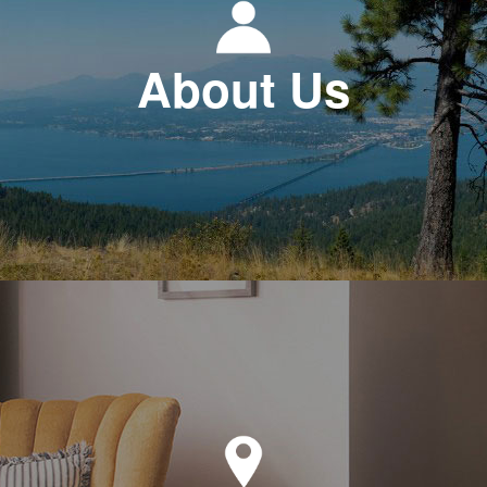
About Us