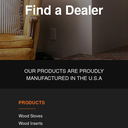
Find a Dealer
OUR PRODUCTS ARE PROUDLY
MANUFACTURED IN THE U.S.A
PRODUCTS
Wood Stoves
Wood Inserts