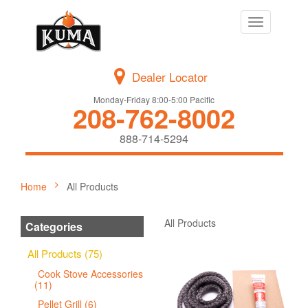
Toggle
navigation
Dealer Locator
Monday-Friday 8:00-5:00 Pacific
208-762-8002
888-714-5294
Home
All Products
All Products
Categories
All Products (75)
Cook Stove Accessories
(11)
Pellet Grill (6)