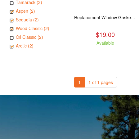
Tamarack (2)
Aspen (2)
Replacement Window Gasket for all Kuma Stoves, 5 feet
Sequoia (2)
Wood Classic (2)
$19.00
Oil Classic (2)
Available
Arctic (2)
1
1 of 1 pages