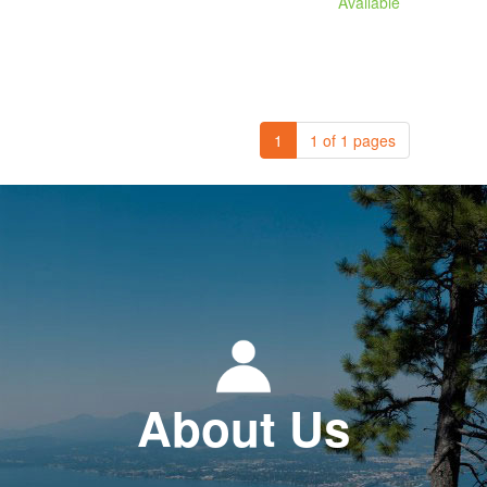
Available
1
1 of 1 pages
About Us