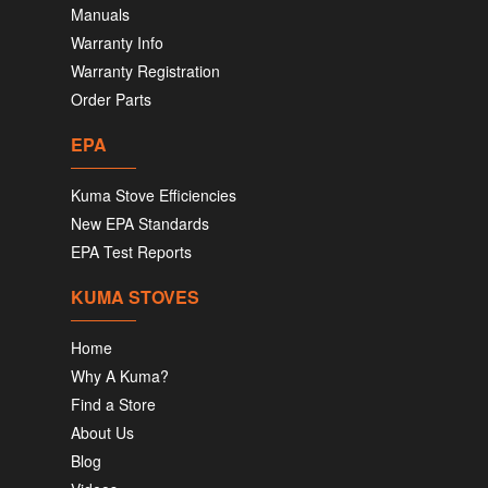
Manuals
Warranty Info
Warranty Registration
Order Parts
EPA
Kuma Stove Efficiencies
New EPA Standards
EPA Test Reports
KUMA STOVES
Home
Why A Kuma?
Find a Store
About Us
Blog