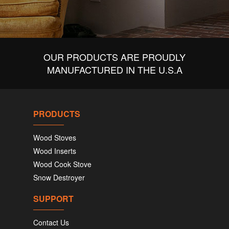
OUR PRODUCTS ARE PROUDLY
MANUFACTURED IN THE U.S.A
PRODUCTS
Wood Stoves
Wood Inserts
Wood Cook Stove
Snow Destroyer
SUPPORT
Contact Us