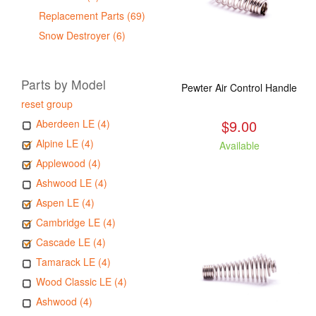
Replacement Parts (69)
Snow Destroyer (6)
Parts by Model
Pewter Air Control Handle
reset group
$9.00
Aberdeen LE (4)
Alpine LE (4)
Available
Applewood (4)
Ashwood LE (4)
Aspen LE (4)
Cambridge LE (4)
Cascade LE (4)
Tamarack LE (4)
Wood Classic LE (4)
Ashwood (4)