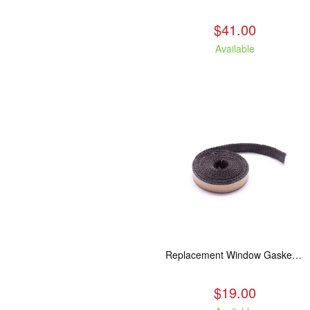
$41.00
Available
Replacement Window Gasket for all Kuma Stoves, 5 feet
$19.00