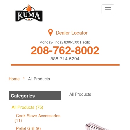
Toggle
navigation
Dealer Locator
Monday-Friday 8:00-5:00 Pacific
208-762-8002
888-714-5294
Home
All Products
All Products
Categories
All Products (75)
Cook Stove Accessories
(11)
Pellet Grill (6)