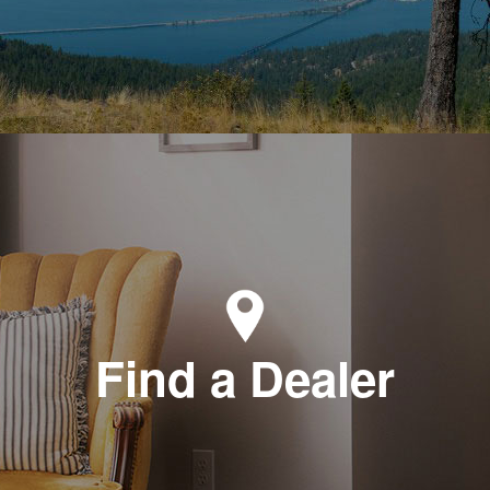
Find a Dealer