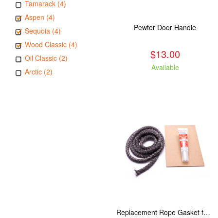
Tamarack (4)
Aspen (4)
Pewter Door Handle
Sequoia (4)
Wood Classic (4)
$13.00
Oil Classic (2)
Available
Arctic (2)
Replacement Rope Gasket for all Kuma Stoves, 8 feet