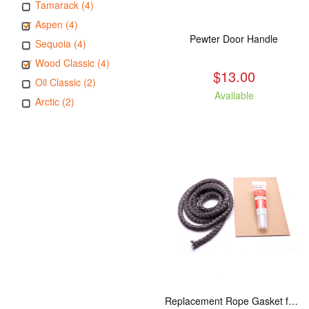
Tamarack (4)
Aspen (4)
Pewter Door Handle
Sequoia (4)
Wood Classic (4)
$13.00
Oil Classic (2)
Available
Arctic (2)
Replacement Rope Gasket for all Kuma Stoves, 8 feet