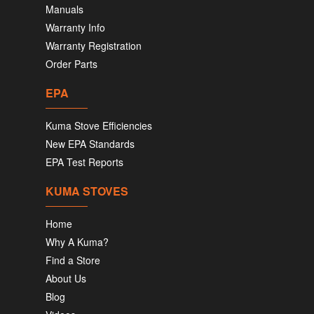
Manuals
Warranty Info
Warranty Registration
Order Parts
EPA
Kuma Stove Efficiencies
New EPA Standards
EPA Test Reports
KUMA STOVES
Home
Why A Kuma?
Find a Store
About Us
Blog