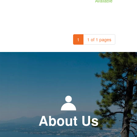
Available
1
1 of 1 pages
About Us