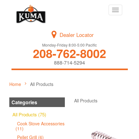
Toggle
navigation
Dealer Locator
Monday-Friday 8:00-5:00 Pacific
208-762-8002
888-714-5294
Home
All Products
All Products
Categories
All Products (75)
Cook Stove Accessories
(11)
Pellet Grill (6)