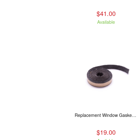
$41.00
Available
Replacement Window Gasket for all Kuma Stoves, 5 feet
$19.00