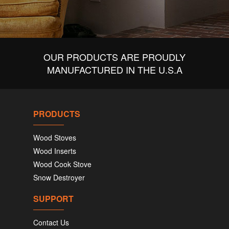
OUR PRODUCTS ARE PROUDLY
MANUFACTURED IN THE U.S.A
PRODUCTS
Wood Stoves
Wood Inserts
Wood Cook Stove
Snow Destroyer
SUPPORT
Contact Us