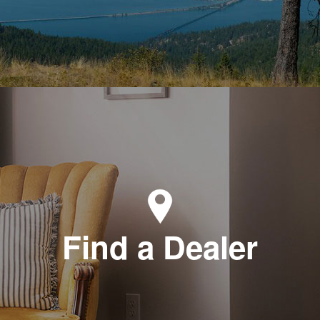
Find a Dealer