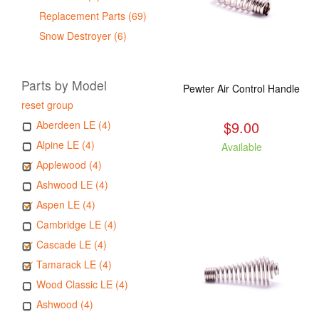
Replacement Parts (69)
Snow Destroyer (6)
Parts by Model
Pewter Air Control Handle
reset group
$9.00
Aberdeen LE (4)
Alpine LE (4)
Available
Applewood (4)
Ashwood LE (4)
Aspen LE (4)
Cambridge LE (4)
Cascade LE (4)
Tamarack LE (4)
Wood Classic LE (4)
Ashwood (4)