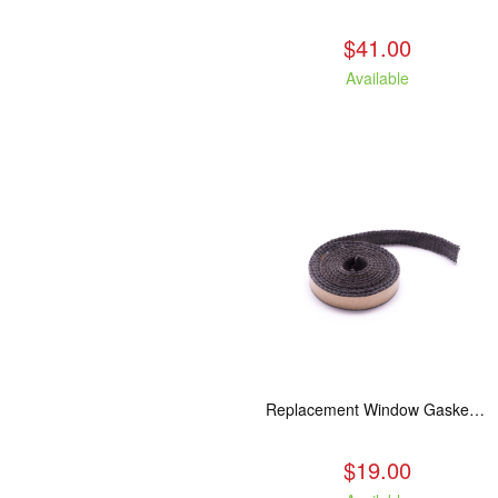
$41.00
Available
Replacement Window Gasket for all Kuma Stoves, 5 feet
$19.00