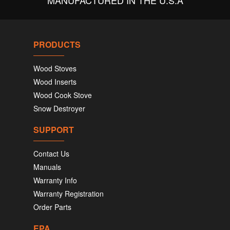
MANUFACTURED IN THE U.S.A
PRODUCTS
Wood Stoves
Wood Inserts
Wood Cook Stove
Snow Destroyer
SUPPORT
Contact Us
Manuals
Warranty Info
Warranty Registration
Order Parts
EPA