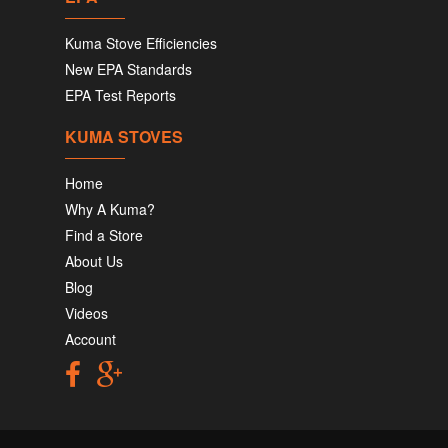
Kuma Stove Efficiencies
New EPA Standards
EPA Test Reports
KUMA STOVES
Home
Why A Kuma?
Find a Store
About Us
Blog
Videos
Account