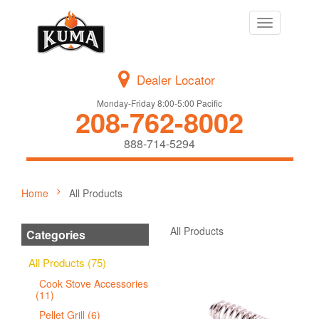
Toggle
navigation
Dealer Locator
Monday-Friday 8:00-5:00 Pacific
208-762-8002
888-714-5294
Home
All Products
All Products
Categories
All Products (75)
Cook Stove Accessories
(11)
Pellet Grill (6)