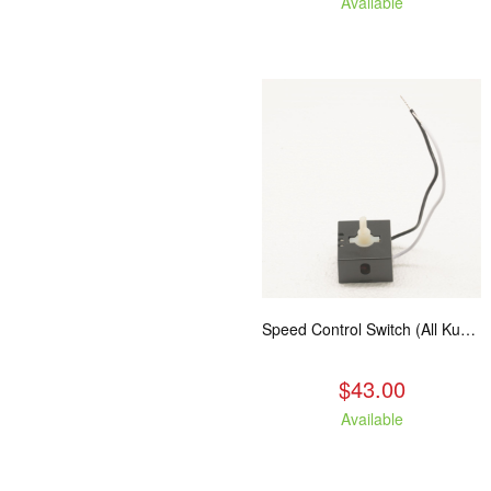
Available
Speed Control Switch (All Kuma Blowers)
$43.00
Available