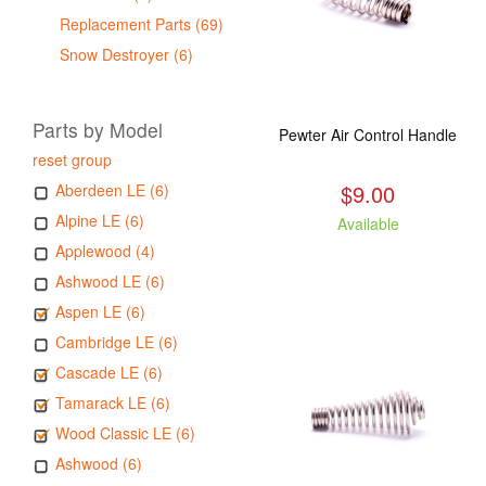
Replacement Parts (69)
Snow Destroyer (6)
Parts by Model
Pewter Air Control Handle
reset group
$9.00
Aberdeen LE (6)
Alpine LE (6)
Available
Applewood (4)
Ashwood LE (6)
Aspen LE (6)
Cambridge LE (6)
Cascade LE (6)
Tamarack LE (6)
Wood Classic LE (6)
Ashwood (6)