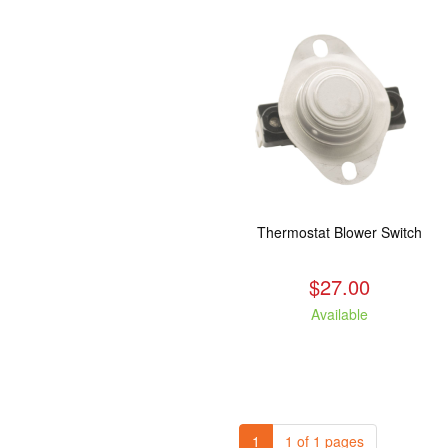
Thermostat Blower Switch
$27.00
Available
1
1 of 1 pages