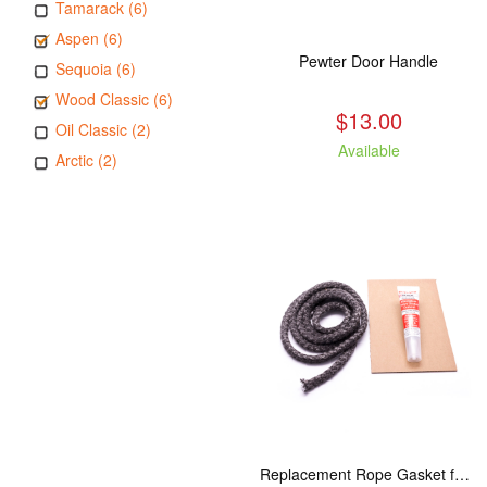
Tamarack (6)
Aspen (6)
Pewter Door Handle
Sequoia (6)
Wood Classic (6)
$13.00
Oil Classic (2)
Available
Arctic (2)
Replacement Rope Gasket for all Kuma Stoves, 8 feet