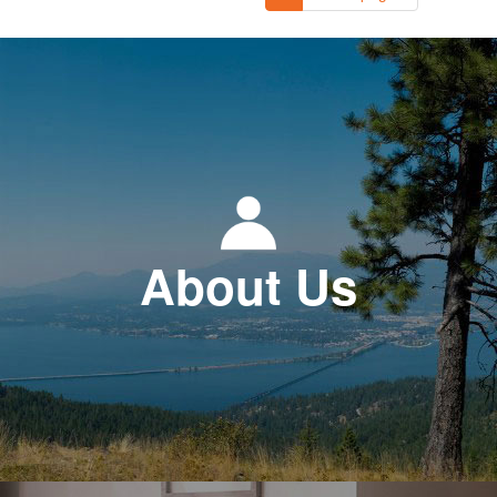
About Us