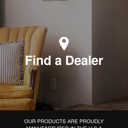
Find a Dealer
OUR PRODUCTS ARE PROUDLY