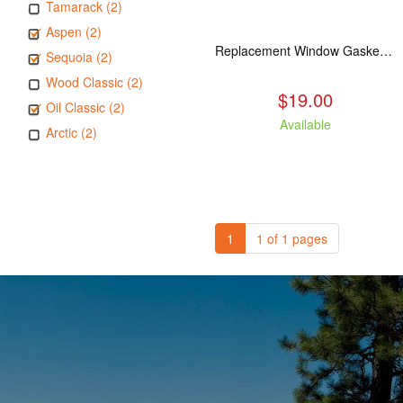
Tamarack (2)
Aspen (2)
Replacement Window Gasket for all Kuma Stoves, 5 feet
Sequoia (2)
Wood Classic (2)
$19.00
Oil Classic (2)
Available
Arctic (2)
1
1 of 1 pages