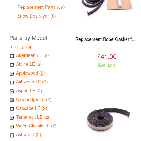
Replacement Parts (69)
Snow Destroyer (6)
Parts by Model
Replacement Rope Gasket for all Kuma Stoves, 8 feet
reset group
$41.00
Aberdeen LE (2)
Alpine LE (2)
Available
Applewood (2)
Ashwood LE (2)
Aspen LE (2)
Cambridge LE (2)
Cascade LE (2)
Tamarack LE (2)
Wood Classic LE (2)
Ashwood (2)