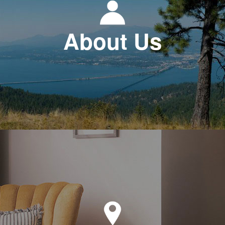
About Us