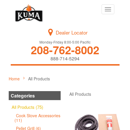
Toggle
navigation
Dealer Locator
Monday-Friday 8:00-5:00 Pacific
208-762-8002
888-714-5294
Home
All Products
All Products
Categories
All Products (75)
Cook Stove Accessories
(11)
Pellet Grill (6)