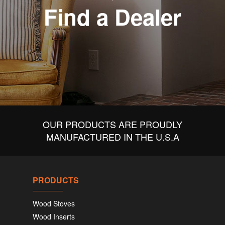
Find a Dealer
OUR PRODUCTS ARE PROUDLY
MANUFACTURED IN THE U.S.A
PRODUCTS
Wood Stoves
Wood Inserts