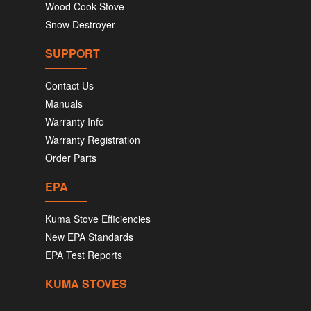
Wood Cook Stove
Snow Destroyer
SUPPORT
Contact Us
Manuals
Warranty Info
Warranty Registration
Order Parts
EPA
Kuma Stove Efficiencies
New EPA Standards
EPA Test Reports
KUMA STOVES