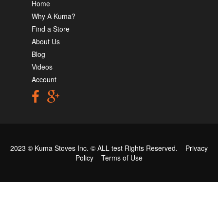
Home
Why A Kuma?
Find a Store
About Us
Blog
Videos
Account
2023 © Kuma Stoves Inc. ©
ALL test
Rights Reserved.
Privacy
Policy
Terms of Use