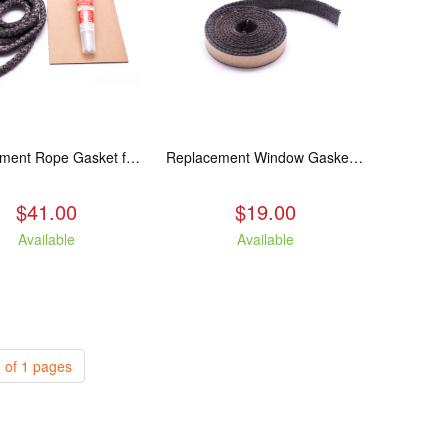
Replacement Rope Gasket for all Kuma Stoves, 8 feet
Replacement Window Gasket for all Kuma Stoves, 5 feet
$41.00
$19.00
Available
Available
 of 1 pages