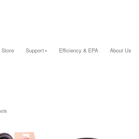
 Store
Support
Efficiency & EPA
About Us
ucts