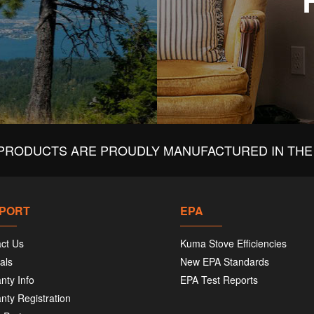
PRODUCTS ARE PROUDLY MANUFACTURED IN THE 
PORT
EPA
ct Us
Kuma Stove Efficiencies
als
New EPA Standards
nty Info
EPA Test Reports
nty Registration