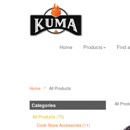
Home
Products
Find a
Home
All Products
All Prod
Categories
All Products (75)
Cook Stove Accessories (11)