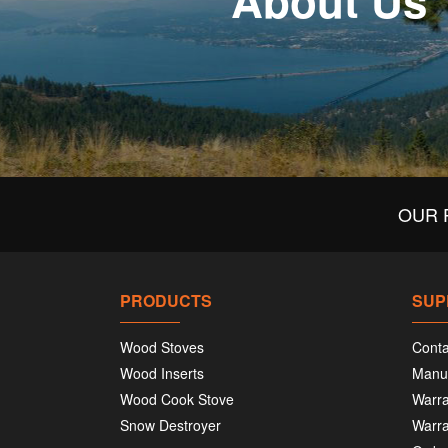
About Us
OUR 
PRODUCTS
SUP
Wood Stoves
Conta
Wood Inserts
Manu
Wood Cook Stove
Warra
Snow Destroyer
Warra