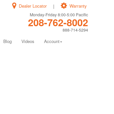
Dealer Locator
|
Warranty
Monday-Friday 8:00-5:00 Pacific
208-762-8002
888-714-5294
Blog
Videos
Account