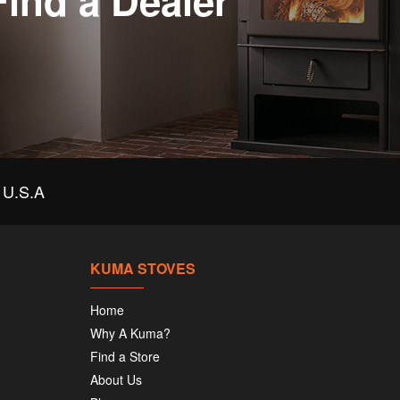
Find a Dealer
U.S.A
KUMA STOVES
Home
Why A Kuma?
Find a Store
About Us