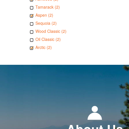
Tamarack (2)
Aspen (2)
Sequoia (2)
Wood Classic (2)
Oil Classic (2)
Arctic (2)