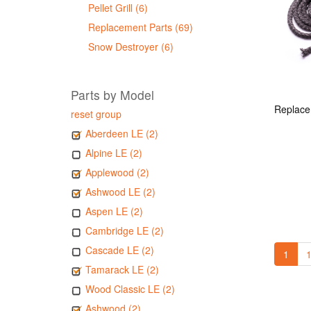
Pellet Grill (6)
Replacement Parts (69)
Snow Destroyer (6)
Parts by Model
reset group
Aberdeen LE (2)
Alpine LE (2)
Applewood (2)
Ashwood LE (2)
Aspen LE (2)
Cambridge LE (2)
Cascade LE (2)
1
1
Tamarack LE (2)
Wood Classic LE (2)
Ashwood (2)