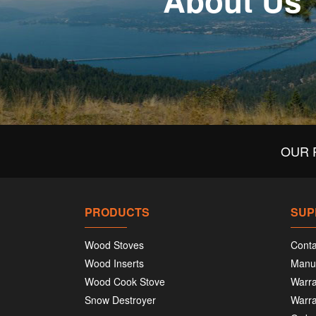
About Us
OUR 
PRODUCTS
SUP
Wood Stoves
Conta
Wood Inserts
Manu
Wood Cook Stove
Warra
Snow Destroyer
Warra