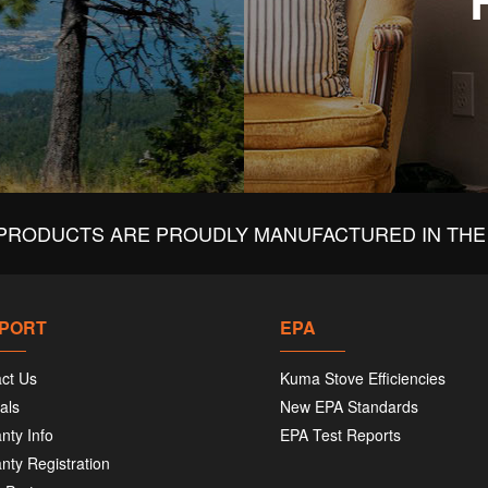
PRODUCTS ARE PROUDLY MANUFACTURED IN THE 
PORT
EPA
ct Us
Kuma Stove Efficiencies
als
New EPA Standards
nty Info
EPA Test Reports
nty Registration