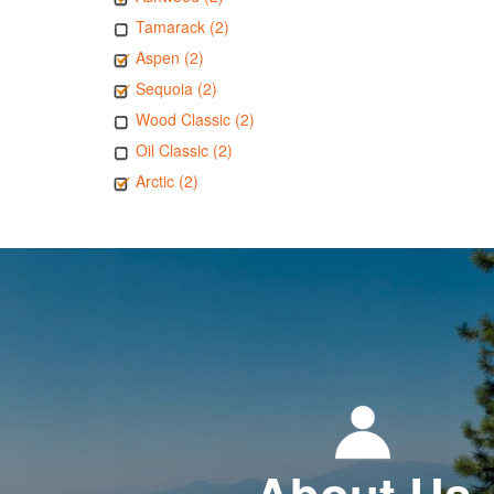
Tamarack (2)
Aspen (2)
Sequoia (2)
Wood Classic (2)
Oil Classic (2)
Arctic (2)