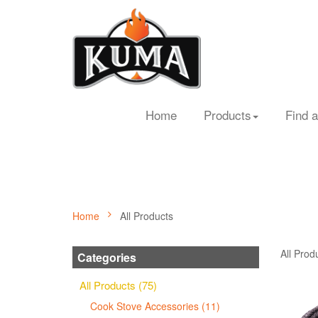
Home
Products
Find a
Home
All Products
All Prod
Categories
All Products (75)
Cook Stove Accessories (11)