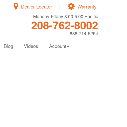
Dealer Locator
|
Warranty
Monday-Friday 8:00-5:00 Pacific
208-762-8002
888-714-5294
Blog
Videos
Account