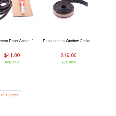
Replacement Rope Gasket for all Kuma Stoves, 8 feet
Replacement Window Gasket for all Kuma Stoves, 5 feet
$41.00
$19.00
Available
Available
 of 1 pages