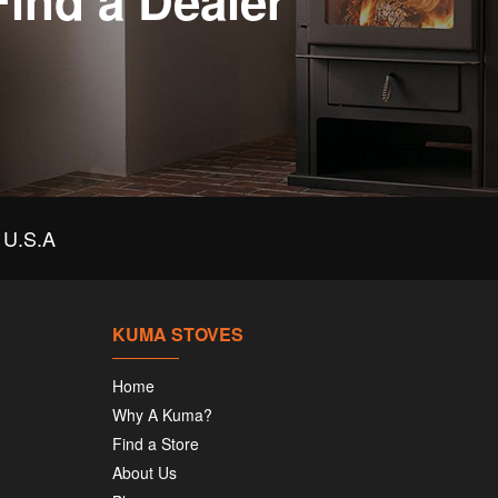
Find a Dealer
U.S.A
KUMA STOVES
Home
Why A Kuma?
Find a Store
About Us