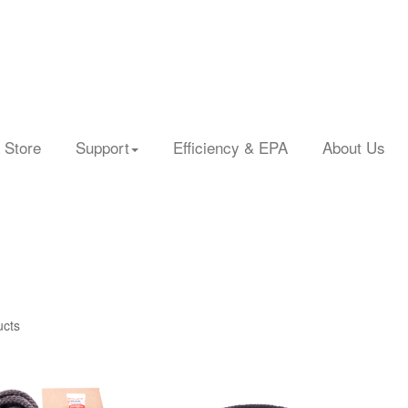
 Store
Support
Efficiency & EPA
About Us
ucts