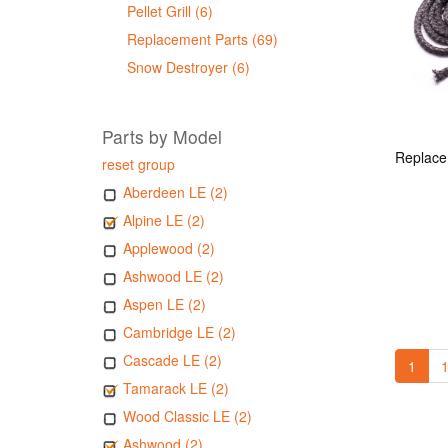
Pellet Grill (6)
Replacement Parts (69)
Snow Destroyer (6)
Parts by Model
reset group
Aberdeen LE (2)
Alpine LE (2)
Applewood (2)
Ashwood LE (2)
Aspen LE (2)
Cambridge LE (2)
Cascade LE (2)
1
1
Tamarack LE (2)
Wood Classic LE (2)
Ashwood (2)