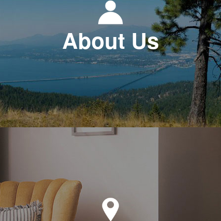
About Us