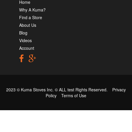
Home
Why A Kuma?
Find a Store
About Us
Blog
Videos
Account
2023 © Kuma Stoves Inc. ©
ALL test
Rights Reserved.
Privacy
Policy
Terms of Use