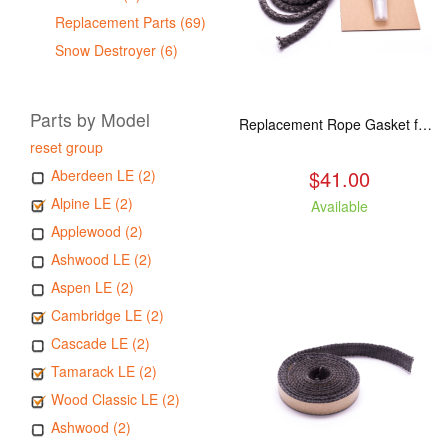
Replacement Parts (69)
Snow Destroyer (6)
Parts by Model
Replacement Rope Gasket for all Kuma Stoves, 8 feet
reset group
$41.00
Aberdeen LE (2)
Alpine LE (2)
Available
Applewood (2)
Ashwood LE (2)
Aspen LE (2)
Cambridge LE (2)
Cascade LE (2)
Tamarack LE (2)
Wood Classic LE (2)
Ashwood (2)