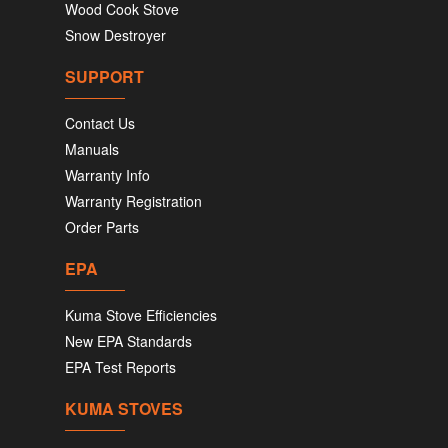
Wood Cook Stove
Snow Destroyer
SUPPORT
Contact Us
Manuals
Warranty Info
Warranty Registration
Order Parts
EPA
Kuma Stove Efficiencies
New EPA Standards
EPA Test Reports
KUMA STOVES