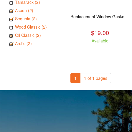
Tamarack (2)
Aspen (2)
Replacement Window Gasket for all Kuma Stoves, 5 feet
Sequoia (2)
Wood Classic (2)
$19.00
Oil Classic (2)
Available
Arctic (2)
1
1 of 1 pages