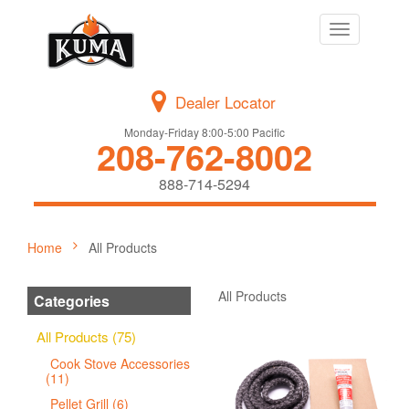
Toggle
navigation
Dealer Locator
Monday-Friday 8:00-5:00 Pacific
208-762-8002
888-714-5294
Home
All Products
All Products
Categories
All Products (75)
Cook Stove Accessories
(11)
Pellet Grill (6)