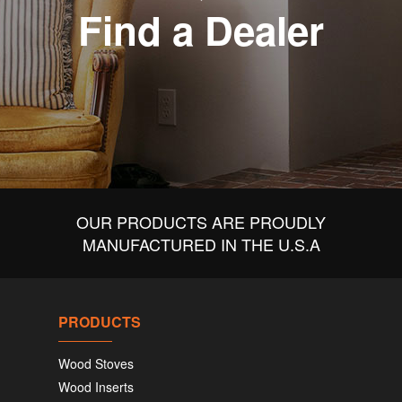
Find a Dealer
OUR PRODUCTS ARE PROUDLY
MANUFACTURED IN THE U.S.A
PRODUCTS
Wood Stoves
Wood Inserts