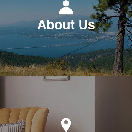
About Us