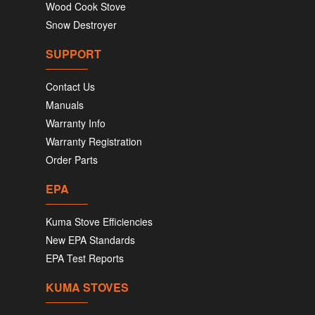
Wood Cook Stove
Snow Destroyer
SUPPORT
Contact Us
Manuals
Warranty Info
Warranty Registration
Order Parts
EPA
Kuma Stove Efficiencies
New EPA Standards
EPA Test Reports
KUMA STOVES