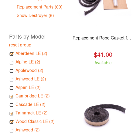
Replacement Parts (69)
Snow Destroyer (6)
Parts by Model
Replacement Rope Gasket for all Kuma Stoves, 8 feet
reset group
$41.00
Aberdeen LE (2)
Alpine LE (2)
Available
Applewood (2)
Ashwood LE (2)
Aspen LE (2)
Cambridge LE (2)
Cascade LE (2)
Tamarack LE (2)
Wood Classic LE (2)
Ashwood (2)