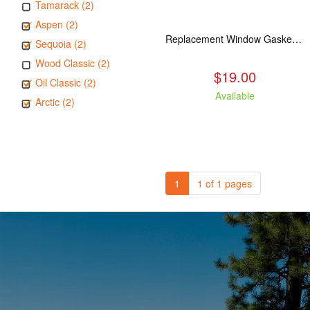
Tamarack (2)
Aspen (2)
Replacement Window Gasket for all Kuma Stoves, 5 feet
Sequoia (2)
Wood Classic (2)
$19.00
Oil Classic (2)
Available
Arctic (2)
1
1 of 1 pages