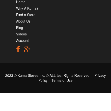
Home
Why A Kuma?
Find a Store
About Us
Blog
Videos
Account
2023 © Kuma Stoves Inc. ©
ALL test
Rights Reserved.
Privacy
Policy
Terms of Use