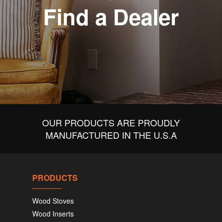
Find a Dealer
OUR PRODUCTS ARE PROUDLY
MANUFACTURED IN THE U.S.A
PRODUCTS
Wood Stoves
Wood Inserts