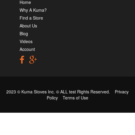
Home
Why A Kuma?
Find a Store
About Us
Blog
Videos
Account
2023 © Kuma Stoves Inc. ©
ALL test
Rights Reserved.
Privacy
Policy
Terms of Use