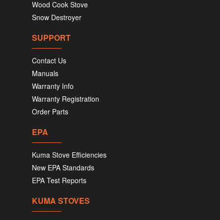
Wood Cook Stove
Snow Destroyer
SUPPORT
Contact Us
Manuals
Warranty Info
Warranty Registration
Order Parts
EPA
Kuma Stove Efficiencies
New EPA Standards
EPA Test Reports
KUMA STOVES