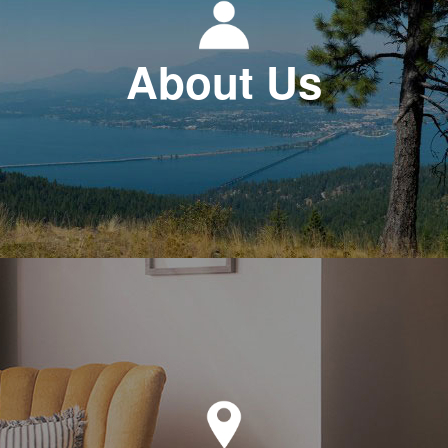
About Us