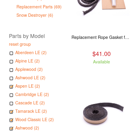
Replacement Parts (69)
Snow Destroyer (6)
Parts by Model
Replacement Rope Gasket for all Kuma Stoves, 8 feet
reset group
$41.00
Aberdeen LE (2)
Alpine LE (2)
Available
Applewood (2)
Ashwood LE (2)
Aspen LE (2)
Cambridge LE (2)
Cascade LE (2)
Tamarack LE (2)
Wood Classic LE (2)
Ashwood (2)