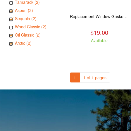
Tamarack (2)
Aspen (2)
Replacement Window Gasket for all Kuma Stoves, 5 feet
Sequoia (2)
Wood Classic (2)
$19.00
Oil Classic (2)
Available
Arctic (2)
1
1 of 1 pages