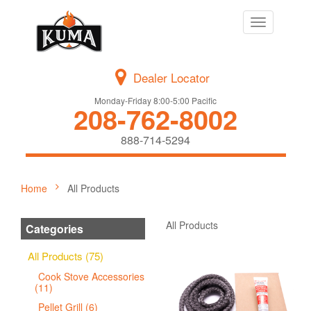
Toggle
navigation
Dealer Locator
Monday-Friday 8:00-5:00 Pacific
208-762-8002
888-714-5294
Home
All Products
All Products
Categories
All Products (75)
Cook Stove Accessories
(11)
Pellet Grill (6)