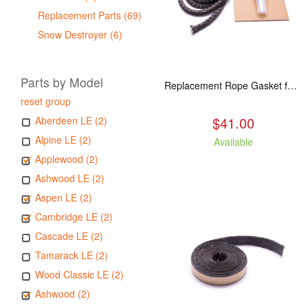
Replacement Parts (69)
Snow Destroyer (6)
Parts by Model
Replacement Rope Gasket for all Kuma Stoves, 8 feet
reset group
$41.00
Aberdeen LE (2)
Alpine LE (2)
Available
Applewood (2)
Ashwood LE (2)
Aspen LE (2)
Cambridge LE (2)
Cascade LE (2)
Tamarack LE (2)
Wood Classic LE (2)
Ashwood (2)