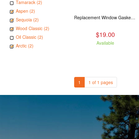
Tamarack (2)
Aspen (2)
Replacement Window Gasket for all Kuma Stoves, 5 feet
Sequoia (2)
Wood Classic (2)
$19.00
Oil Classic (2)
Available
Arctic (2)
1
1 of 1 pages