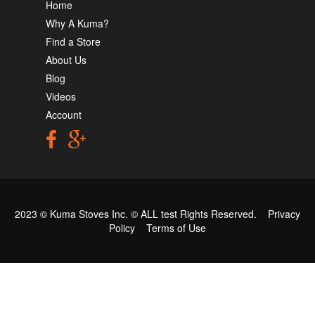
Home
Why A Kuma?
Find a Store
About Us
Blog
Videos
Account
2023 © Kuma Stoves Inc. ©
ALL test
Rights Reserved.
Privacy
Policy
Terms of Use