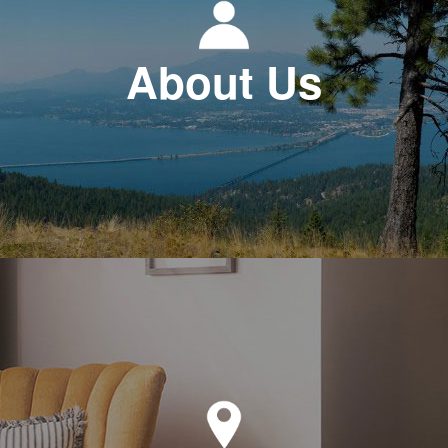
About Us