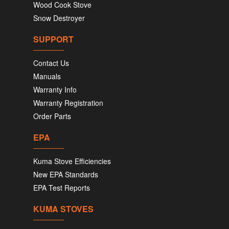
Wood Cook Stove
Snow Destroyer
SUPPORT
Contact Us
Manuals
Warranty Info
Warranty Registration
Order Parts
EPA
Kuma Stove Efficiencies
New EPA Standards
EPA Test Reports
KUMA STOVES