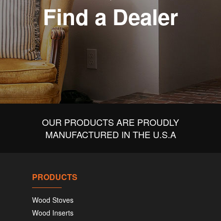
Find a Dealer
OUR PRODUCTS ARE PROUDLY
MANUFACTURED IN THE U.S.A
PRODUCTS
Wood Stoves
Wood Inserts