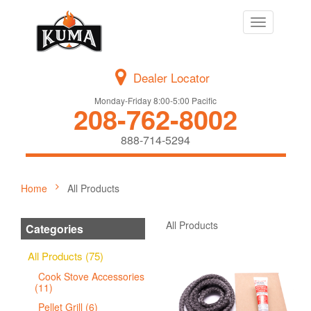
Toggle
navigation
Dealer Locator
Monday-Friday 8:00-5:00 Pacific
208-762-8002
888-714-5294
Home
All Products
All Products
Categories
All Products (75)
Cook Stove Accessories
(11)
Pellet Grill (6)