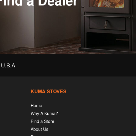
Find a Dealer
U.S.A
KUMA STOVES
Home
Why A Kuma?
Find a Store
About Us