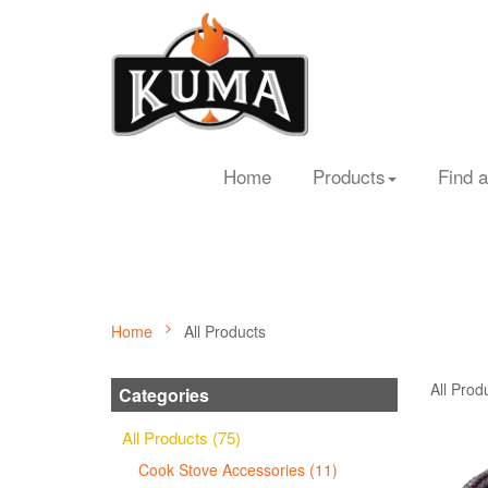
Home
Products
Find a
Home
All Products
All Prod
Categories
All Products (75)
Cook Stove Accessories (11)