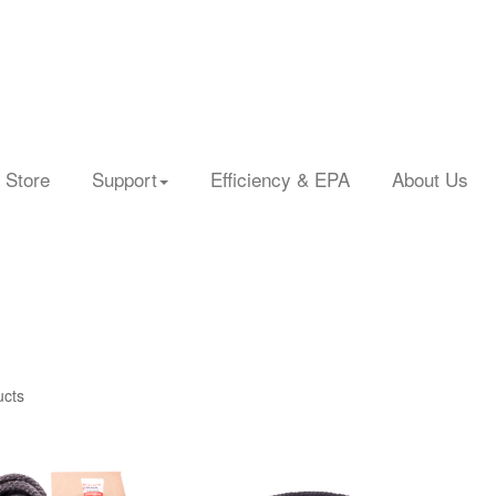
 Store
Support
Efficiency & EPA
About Us
ucts