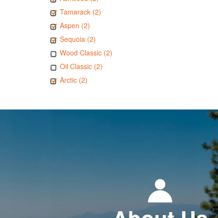
Tamarack (2)
Aspen (2)
Sequoia (2)
Wood Classic (2)
Oil Classic (2)
Arctic (2)