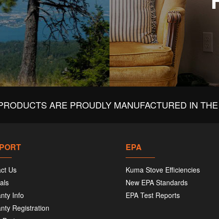
PRODUCTS ARE PROUDLY MANUFACTURED IN THE 
PORT
EPA
ct Us
Kuma Stove Efficiencies
als
New EPA Standards
nty Info
EPA Test Reports
nty Registration