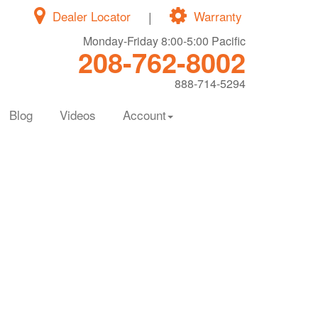
Dealer Locator
|
Warranty
Monday-Friday 8:00-5:00 Pacific
208-762-8002
888-714-5294
Blog
Videos
Account