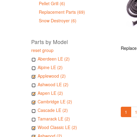
Pellet Grill (6)
Replacement Parts (69)
Snow Destroyer (6)
Parts by Model
reset group
Aberdeen LE (2)
Alpine LE (2)
Applewood (2)
Ashwood LE (2)
Aspen LE (2)
Cambridge LE (2)
Cascade LE (2)
1
1
Tamarack LE (2)
Wood Classic LE (2)
Ashwood (2)