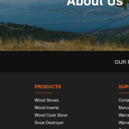
About Us
OUR 
PRODUCTS
SUP
Wood Stoves
Conta
Wood Inserts
Manu
Wood Cook Stove
Warra
Snow Destroyer
Warra