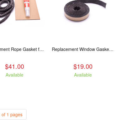
Replacement Rope Gasket for all Kuma Stoves, 8 feet
Replacement Window Gasket for all Kuma Stoves, 5 feet
$41.00
$19.00
Available
Available
 of 1 pages