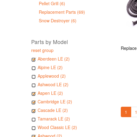
Pellet Grill (6)
Replacement Parts (69)
Snow Destroyer (6)
Parts by Model
reset group
Aberdeen LE (2)
Alpine LE (2)
Applewood (2)
Ashwood LE (2)
Aspen LE (2)
Cambridge LE (2)
Cascade LE (2)
1
1
Tamarack LE (2)
Wood Classic LE (2)
Ashwood (2)