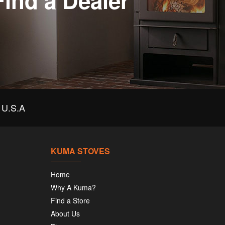
Find a Dealer
U.S.A
KUMA STOVES
Home
Why A Kuma?
Find a Store
About Us