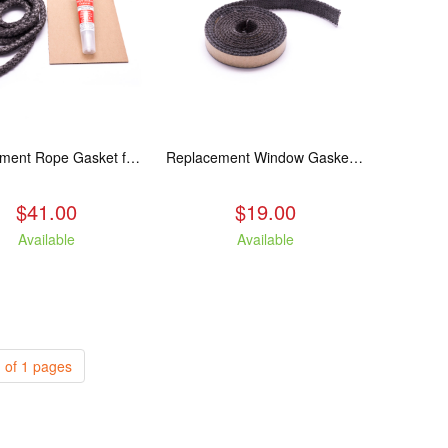
Replacement Rope Gasket for all Kuma Stoves, 8 feet
Replacement Window Gasket for all Kuma Stoves, 5 feet
$41.00
$19.00
Available
Available
 of 1 pages