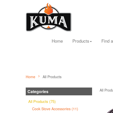
Home
Products
Find a
Home
All Products
All Prod
Categories
All Products (75)
Cook Stove Accessories (11)