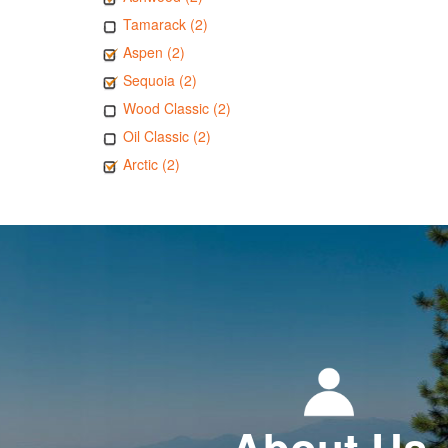
Tamarack (2)
Aspen (2)
Sequoia (2)
Wood Classic (2)
Oil Classic (2)
Arctic (2)