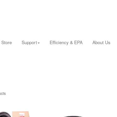
 Store
Support
Efficiency & EPA
About Us
ucts