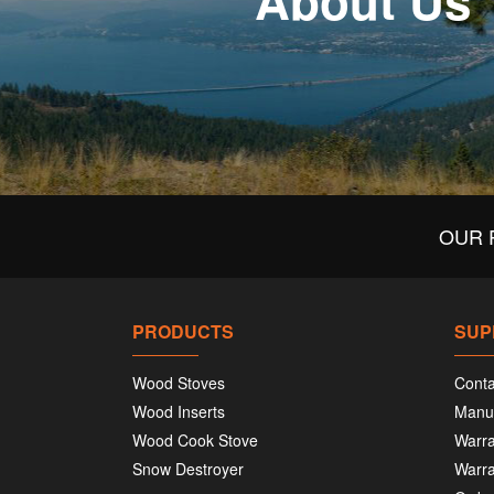
About Us
OUR 
PRODUCTS
SUP
Wood Stoves
Conta
Wood Inserts
Manu
Wood Cook Stove
Warra
Snow Destroyer
Warra