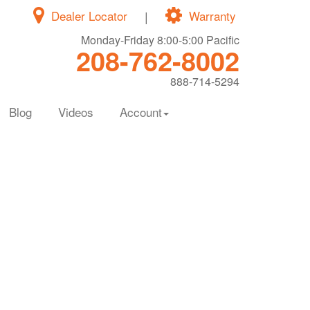
Dealer Locator
|
Warranty
Monday-Friday 8:00-5:00 Pacific
208-762-8002
888-714-5294
Blog
Videos
Account