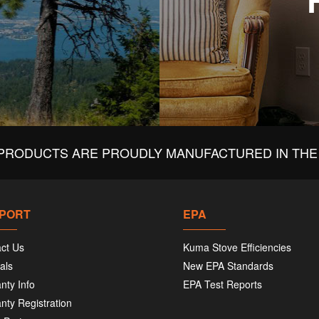
PRODUCTS ARE PROUDLY MANUFACTURED IN THE 
PORT
EPA
ct Us
Kuma Stove Efficiencies
als
New EPA Standards
nty Info
EPA Test Reports
nty Registration