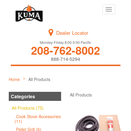
Toggle
navigation
Dealer Locator
Monday-Friday 8:00-5:00 Pacific
208-762-8002
888-714-5294
Home
All Products
All Products
Categories
All Products (75)
Cook Stove Accessories
(11)
Pellet Grill (6)