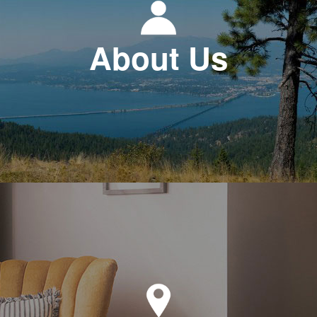
About Us