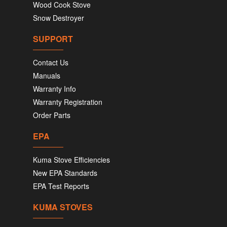
Wood Cook Stove
Snow Destroyer
SUPPORT
Contact Us
Manuals
Warranty Info
Warranty Registration
Order Parts
EPA
Kuma Stove Efficiencies
New EPA Standards
EPA Test Reports
KUMA STOVES