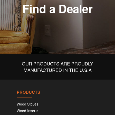
Find a Dealer
OUR PRODUCTS ARE PROUDLY
MANUFACTURED IN THE U.S.A
PRODUCTS
Wood Stoves
Wood Inserts