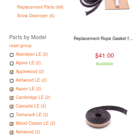
Replacement Parts (69)
Snow Destroyer (6)
Parts by Model
Replacement Rope Gasket for all Kuma Stoves, 8 feet
reset group
$41.00
Aberdeen LE (2)
Alpine LE (2)
Available
Applewood (2)
Ashwood LE (2)
Aspen LE (2)
Cambridge LE (2)
Cascade LE (2)
Tamarack LE (2)
Wood Classic LE (2)
Ashwood (2)