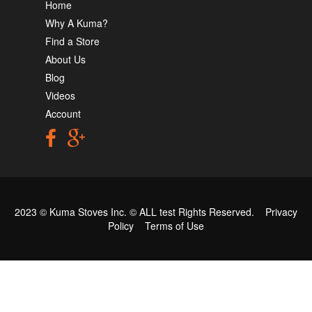
Home
Why A Kuma?
Find a Store
About Us
Blog
Videos
Account
2023 © Kuma Stoves Inc. ©
ALL test
Rights Reserved.
Privacy
Policy
Terms of Use