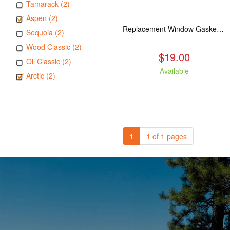
Tamarack (2)
Aspen (2)
Replacement Window Gasket for all Kuma Stoves, 5 feet
Sequoia (2)
Wood Classic (2)
$19.00
Oil Classic (2)
Available
Arctic (2)
1
1 of 1 pages