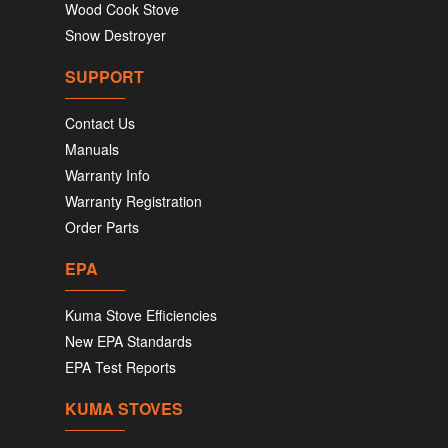
Wood Cook Stove
Snow Destroyer
SUPPORT
Contact Us
Manuals
Warranty Info
Warranty Registration
Order Parts
EPA
Kuma Stove Efficiencies
New EPA Standards
EPA Test Reports
KUMA STOVES