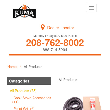
Toggle
navigation
Dealer Locator
Monday-Friday 8:00-5:00 Pacific
208-762-8002
888-714-5294
Home
All Products
All Products
Categories
All Products (75)
Cook Stove Accessories
(11)
Pellet Grill (6)