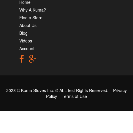
Home
Why A Kuma?
Find a Store
About Us
Blog
Videos
Account
2023 © Kuma Stoves Inc. ©
ALL test
Rights Reserved.
Privacy
Policy
Terms of Use