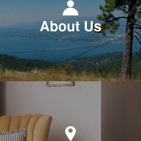
About Us