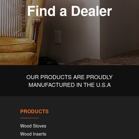
Find a Dealer
OUR PRODUCTS ARE PROUDLY
MANUFACTURED IN THE U.S.A
PRODUCTS
Wood Stoves
Wood Inserts