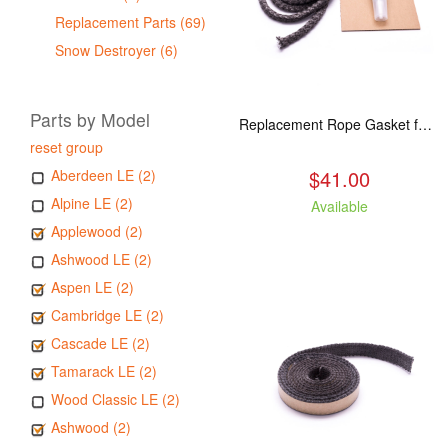
Replacement Parts (69)
Snow Destroyer (6)
Parts by Model
Replacement Rope Gasket for all Kuma Stoves, 8 feet
reset group
$41.00
Aberdeen LE (2)
Alpine LE (2)
Available
Applewood (2)
Ashwood LE (2)
Aspen LE (2)
Cambridge LE (2)
Cascade LE (2)
Tamarack LE (2)
Wood Classic LE (2)
Ashwood (2)