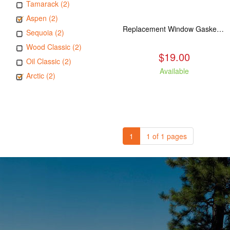
Tamarack (2)
Aspen (2)
Replacement Window Gasket for all Kuma Stoves, 5 feet
Sequoia (2)
Wood Classic (2)
$19.00
Oil Classic (2)
Available
Arctic (2)
1
1 of 1 pages