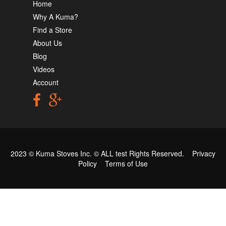
Home
Why A Kuma?
Find a Store
About Us
Blog
Videos
Account
2023 © Kuma Stoves Inc. ©
ALL test
Rights Reserved.
Privacy
Policy
Terms of Use