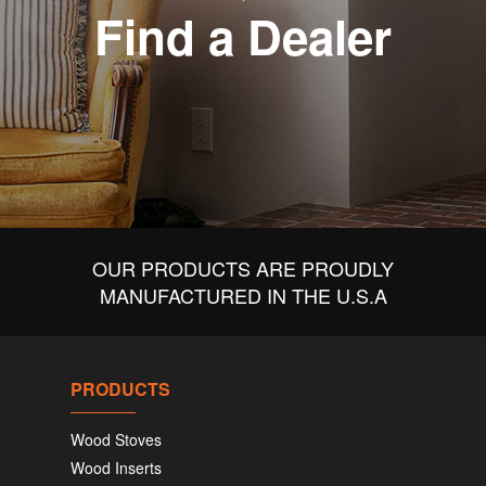
Find a Dealer
OUR PRODUCTS ARE PROUDLY
MANUFACTURED IN THE U.S.A
PRODUCTS
Wood Stoves
Wood Inserts