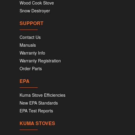
Wood Cook Stove
Snow Destroyer
SUPPORT
Contact Us
Manuals
Warranty Info
Warranty Registration
Order Parts
EPA
Kuma Stove Efficiencies
New EPA Standards
EPA Test Reports
KUMA STOVES