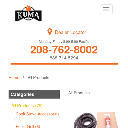
Toggle
navigation
Dealer Locator
Monday-Friday 8:00-5:00 Pacific
208-762-8002
888-714-5294
Home
All Products
All Products
Categories
All Products (75)
Cook Stove Accessories
(11)
Pellet Grill (6)