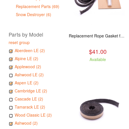
Replacement Parts (69)
Snow Destroyer (6)
Parts by Model
Replacement Rope Gasket for all Kuma Stoves, 8 feet
reset group
$41.00
Aberdeen LE (2)
Alpine LE (2)
Available
Applewood (2)
Ashwood LE (2)
Aspen LE (2)
Cambridge LE (2)
Cascade LE (2)
Tamarack LE (2)
Wood Classic LE (2)
Ashwood (2)