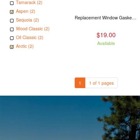
Tamarack (2)
Aspen (2)
Replacement Window Gasket for all Kuma Stoves, 5 feet
Sequoia (2)
Wood Classic (2)
$19.00
Oil Classic (2)
Available
Arctic (2)
1
1 of 1 pages