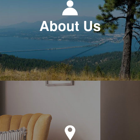
About Us