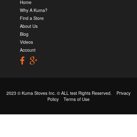
Home
Why A Kuma?
Find a Store
About Us
Blog
Videos
Account
2023 © Kuma Stoves Inc. ©
ALL test
Rights Reserved.
Privacy
Policy
Terms of Use