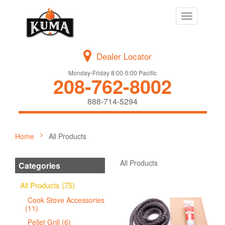
Toggle
navigation
Dealer Locator
Monday-Friday 8:00-5:00 Pacific
208-762-8002
888-714-5294
Home
All Products
All Products
Categories
All Products (75)
Cook Stove Accessories
(11)
Pellet Grill (6)