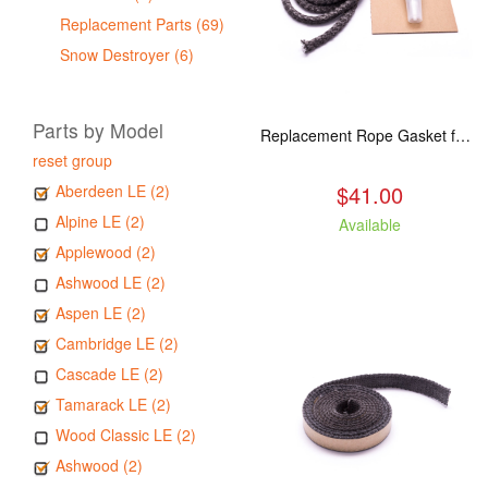
Replacement Parts (69)
Snow Destroyer (6)
Parts by Model
Replacement Rope Gasket for all Kuma Stoves, 8 feet
reset group
$41.00
Aberdeen LE (2)
Alpine LE (2)
Available
Applewood (2)
Ashwood LE (2)
Aspen LE (2)
Cambridge LE (2)
Cascade LE (2)
Tamarack LE (2)
Wood Classic LE (2)
Ashwood (2)