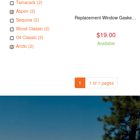
Tamarack (2)
Aspen (2)
Replacement Window Gasket for all Kuma Stoves, 5 feet
Sequoia (2)
Wood Classic (2)
$19.00
Oil Classic (2)
Available
Arctic (2)
1
1 of 1 pages