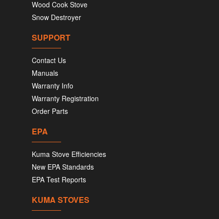
Wood Cook Stove
Snow Destroyer
SUPPORT
Contact Us
Manuals
Warranty Info
Warranty Registration
Order Parts
EPA
Kuma Stove Efficiencies
New EPA Standards
EPA Test Reports
KUMA STOVES