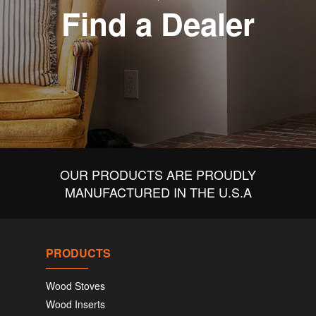
Find a Dealer
OUR PRODUCTS ARE PROUDLY
MANUFACTURED IN THE U.S.A
PRODUCTS
Wood Stoves
Wood Inserts