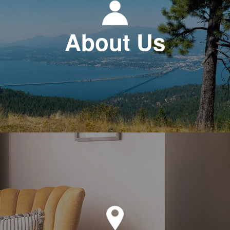
About Us