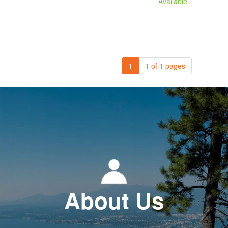
Available
1
1 of 1 pages
About Us