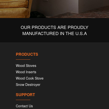
OUR PRODUCTS ARE PROUDLY
MANUFACTURED IN THE U.S.A
PRODUCTS
Wood Stoves
Wood Inserts
Wood Cook Stove
Snow Destroyer
SUPPORT
Contact Us