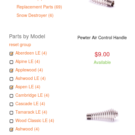
Replacement Parts (69)
Snow Destroyer (6)
Parts by Model
Pewter Air Control Handle
reset group
$9.00
Aberdeen LE (4)
Alpine LE (4)
Available
Applewood (4)
Ashwood LE (4)
Aspen LE (4)
Cambridge LE (4)
Cascade LE (4)
Tamarack LE (4)
Wood Classic LE (4)
Ashwood (4)