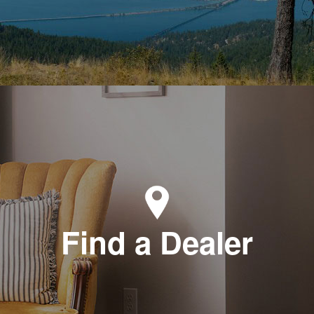
Find a Dealer