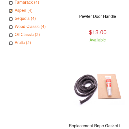
Tamarack (4)
Aspen (4)
Pewter Door Handle
Sequoia (4)
Wood Classic (4)
$13.00
Oil Classic (2)
Available
Arctic (2)
Replacement Rope Gasket for all Kuma Stoves, 8 feet