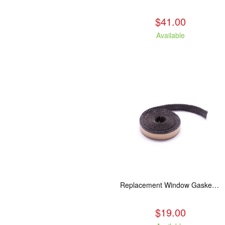
$41.00
Available
Replacement Window Gasket for all Kuma Stoves, 5 feet
$19.00