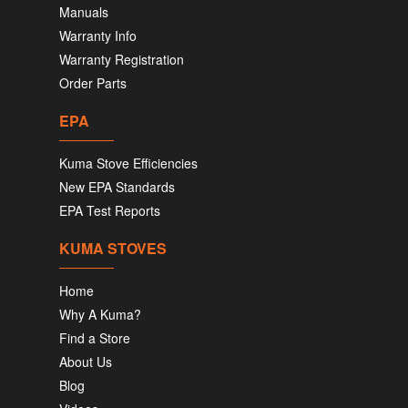
Manuals
Warranty Info
Warranty Registration
Order Parts
EPA
Kuma Stove Efficiencies
New EPA Standards
EPA Test Reports
KUMA STOVES
Home
Why A Kuma?
Find a Store
About Us
Blog