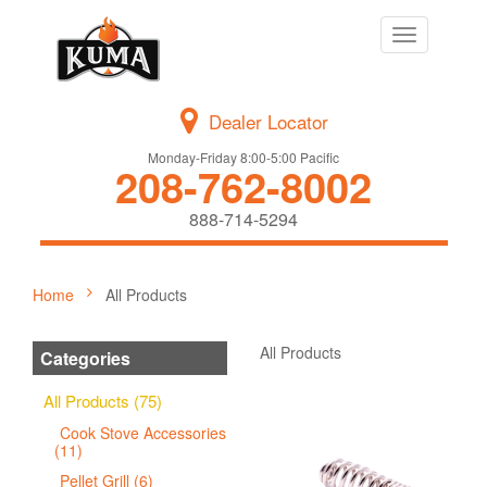
Toggle
navigation
Dealer Locator
Monday-Friday 8:00-5:00 Pacific
208-762-8002
888-714-5294
Home
All Products
All Products
Categories
All Products (75)
Cook Stove Accessories
(11)
Pellet Grill (6)