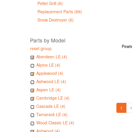
Pellet Grill (6)
Replacement Parts (69)
Snow Destroyer (6)
Parts by Model
Pewte
reset group
Aberdeen LE (4)
Alpine LE (4)
Applewood (4)
Ashwood LE (4)
Aspen LE (4)
Cambridge LE (4)
Cascade LE (4)
1
1
Tamarack LE (4)
Wood Classic LE (4)
Ashwood (4)