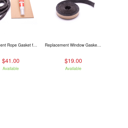
Replacement Rope Gasket for all Kuma Stoves, 8 feet
Replacement Window Gasket for all Kuma Stoves, 5 feet
$41.00
$19.00
Available
Available