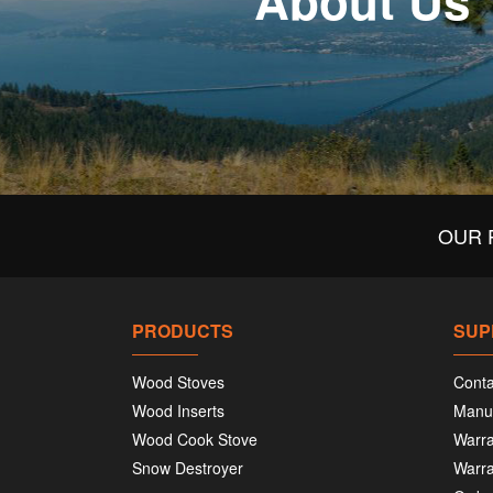
About Us
OUR 
PRODUCTS
SUP
Wood Stoves
Conta
Wood Inserts
Manu
Wood Cook Stove
Warra
Snow Destroyer
Warra