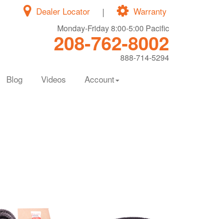
Dealer Locator
|
Warranty
Monday-Friday 8:00-5:00 Pacific
208-762-8002
888-714-5294
Blog
Videos
Account