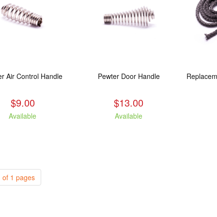
r Air Control Handle
Pewter Door Handle
$9.00
$13.00
Available
Available
 of 1 pages