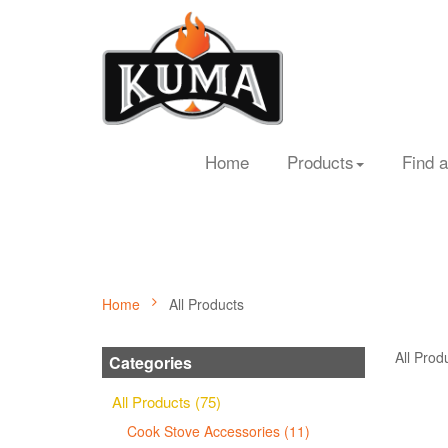
Home
Products
Find a
Home
All Products
All Prod
Categories
All Products (75)
Cook Stove Accessories (11)