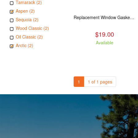
Tamarack (2)
Aspen (2)
Replacement Window Gasket for all Kuma Stoves, 5 feet
Sequoia (2)
Wood Classic (2)
$19.00
Oil Classic (2)
Available
Arctic (2)
1
1 of 1 pages