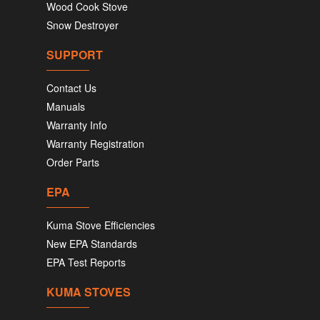
Wood Cook Stove
Snow Destroyer
SUPPORT
Contact Us
Manuals
Warranty Info
Warranty Registration
Order Parts
EPA
Kuma Stove Efficiencies
New EPA Standards
EPA Test Reports
KUMA STOVES