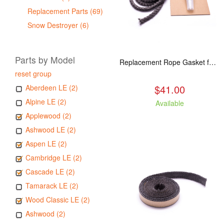
Replacement Parts (69)
Snow Destroyer (6)
Parts by Model
Replacement Rope Gasket for all Kuma Stoves, 8 feet
reset group
$41.00
Aberdeen LE (2)
Alpine LE (2)
Available
Applewood (2)
Ashwood LE (2)
Aspen LE (2)
Cambridge LE (2)
Cascade LE (2)
Tamarack LE (2)
Wood Classic LE (2)
Ashwood (2)