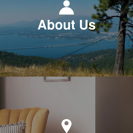
About Us