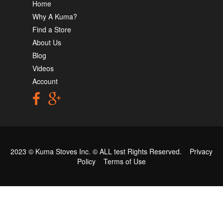
Home
Why A Kuma?
Find a Store
About Us
Blog
Videos
Account
2023 © Kuma Stoves Inc. ©
ALL test
Rights Reserved.
Privacy
Policy
Terms of Use