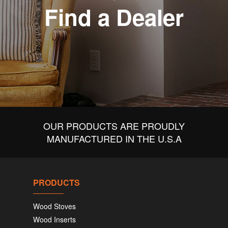
Find a Dealer
OUR PRODUCTS ARE PROUDLY
MANUFACTURED IN THE U.S.A
PRODUCTS
Wood Stoves
Wood Inserts