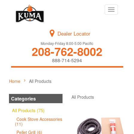
Toggle
navigation
Dealer Locator
Monday-Friday 8:00-5:00 Pacific
208-762-8002
888-714-5294
Home
All Products
All Products
Categories
All Products (75)
Cook Stove Accessories
(11)
Pellet Grill (6)