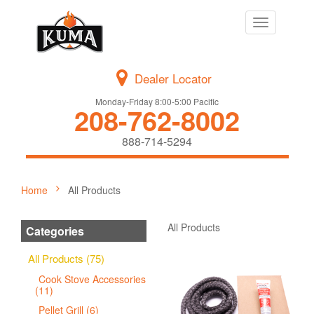
Toggle
navigation
Dealer Locator
Monday-Friday 8:00-5:00 Pacific
208-762-8002
888-714-5294
Home
All Products
All Products
Categories
All Products (75)
Cook Stove Accessories
(11)
Pellet Grill (6)