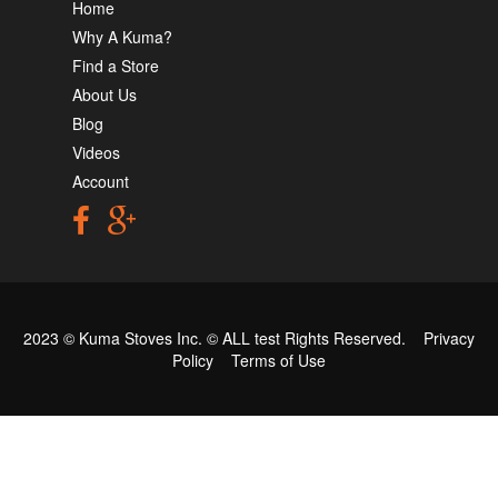
Home
Why A Kuma?
Find a Store
About Us
Blog
Videos
Account
2023 © Kuma Stoves Inc. ©
ALL test
Rights Reserved.
Privacy
Policy
Terms of Use