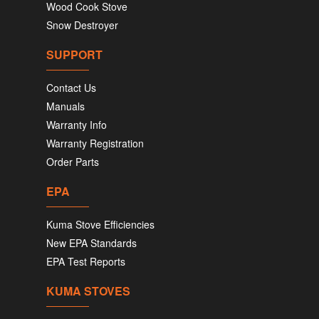
Wood Cook Stove
Snow Destroyer
SUPPORT
Contact Us
Manuals
Warranty Info
Warranty Registration
Order Parts
EPA
Kuma Stove Efficiencies
New EPA Standards
EPA Test Reports
KUMA STOVES