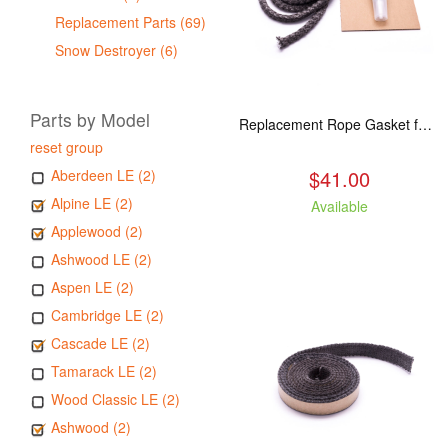
Replacement Parts (69)
Snow Destroyer (6)
Parts by Model
Replacement Rope Gasket for all Kuma Stoves, 8 feet
reset group
$41.00
Aberdeen LE (2)
Alpine LE (2)
Available
Applewood (2)
Ashwood LE (2)
Aspen LE (2)
Cambridge LE (2)
Cascade LE (2)
Tamarack LE (2)
Wood Classic LE (2)
Ashwood (2)