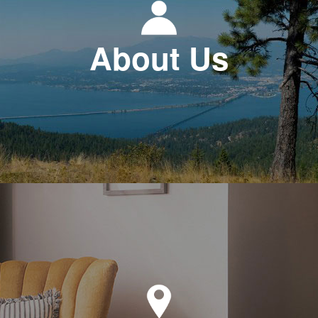
About Us