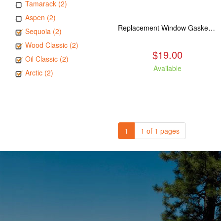
Tamarack (2)
Aspen (2)
Replacement Window Gasket for all Kuma Stoves, 5 feet
Sequoia (2)
Wood Classic (2)
$19.00
Oil Classic (2)
Available
Arctic (2)
1
1 of 1 pages