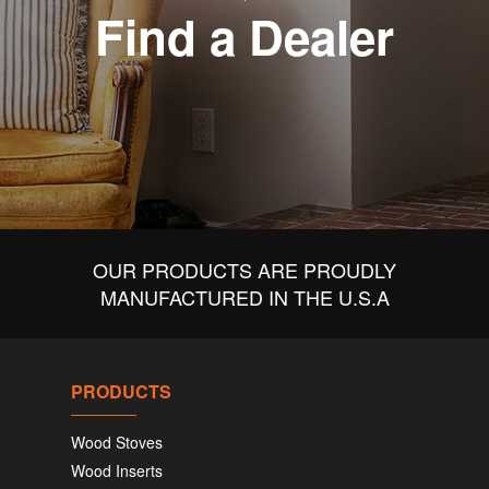
Find a Dealer
OUR PRODUCTS ARE PROUDLY
MANUFACTURED IN THE U.S.A
PRODUCTS
Wood Stoves
Wood Inserts