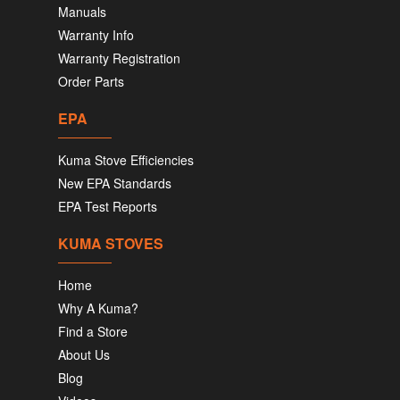
Manuals
Warranty Info
Warranty Registration
Order Parts
EPA
Kuma Stove Efficiencies
New EPA Standards
EPA Test Reports
KUMA STOVES
Home
Why A Kuma?
Find a Store
About Us
Blog