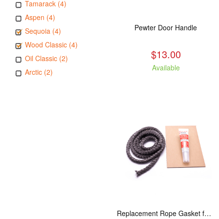
Tamarack (4)
Aspen (4)
Pewter Door Handle
Sequoia (4)
Wood Classic (4)
$13.00
Oil Classic (2)
Available
Arctic (2)
Replacement Rope Gasket for all Kuma Stoves, 8 feet