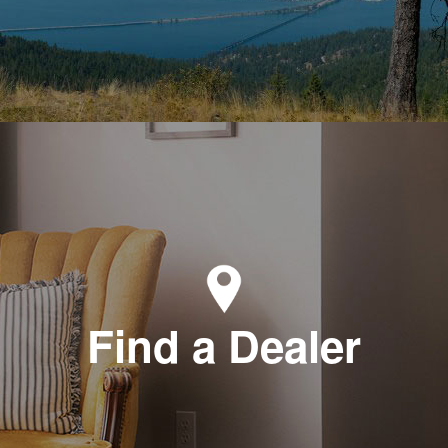
Find a Dealer