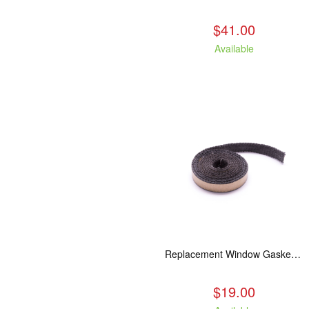
$41.00
Available
Replacement Window Gasket for all Kuma Stoves, 5 feet
$19.00