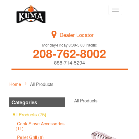
Toggle
navigation
Dealer Locator
Monday-Friday 8:00-5:00 Pacific
208-762-8002
888-714-5294
Home
All Products
All Products
Categories
All Products (75)
Cook Stove Accessories
(11)
Pellet Grill (6)