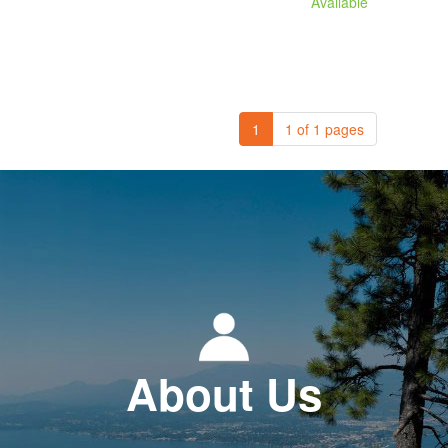
Available
1
1 of 1 pages
About Us