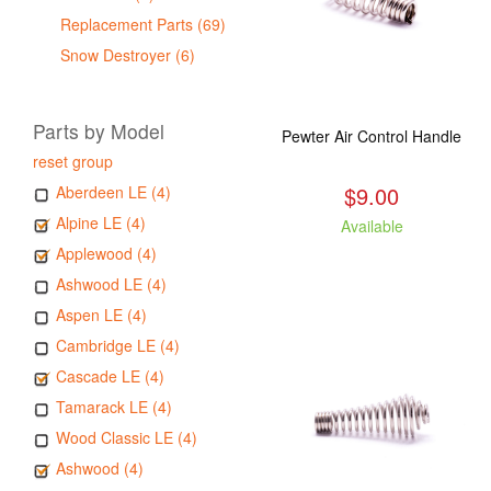
Replacement Parts (69)
Snow Destroyer (6)
Parts by Model
Pewter Air Control Handle
reset group
$9.00
Aberdeen LE (4)
Alpine LE (4)
Available
Applewood (4)
Ashwood LE (4)
Aspen LE (4)
Cambridge LE (4)
Cascade LE (4)
Tamarack LE (4)
Wood Classic LE (4)
Ashwood (4)