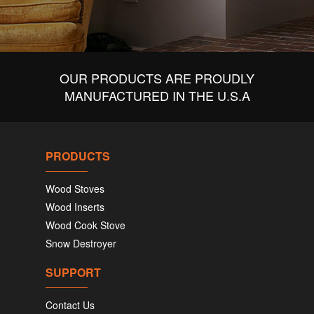
OUR PRODUCTS ARE PROUDLY
MANUFACTURED IN THE U.S.A
PRODUCTS
Wood Stoves
Wood Inserts
Wood Cook Stove
Snow Destroyer
SUPPORT
Contact Us