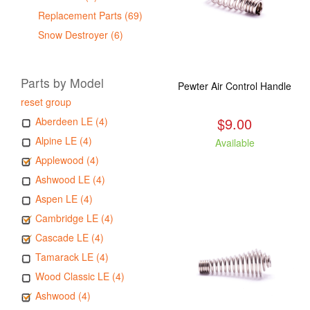
Replacement Parts (69)
Snow Destroyer (6)
Parts by Model
Pewter Air Control Handle
reset group
$9.00
Aberdeen LE (4)
Alpine LE (4)
Available
Applewood (4)
Ashwood LE (4)
Aspen LE (4)
Cambridge LE (4)
Cascade LE (4)
Tamarack LE (4)
Wood Classic LE (4)
Ashwood (4)