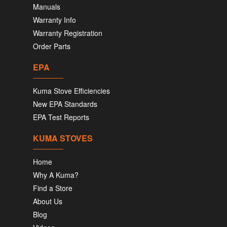
Manuals
Warranty Info
Warranty Registration
Order Parts
EPA
Kuma Stove Efficiencies
New EPA Standards
EPA Test Reports
KUMA STOVES
Home
Why A Kuma?
Find a Store
About Us
Blog