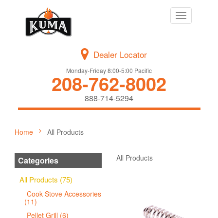
Toggle
navigation
Dealer Locator
Monday-Friday 8:00-5:00 Pacific
208-762-8002
888-714-5294
Home
All Products
All Products
Categories
All Products (75)
Cook Stove Accessories
(11)
Pellet Grill (6)