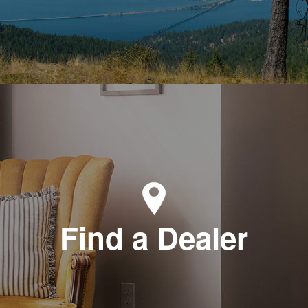
Find a Dealer