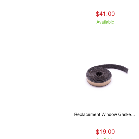
$41.00
Available
Replacement Window Gasket for all Kuma Stoves, 5 feet
$19.00