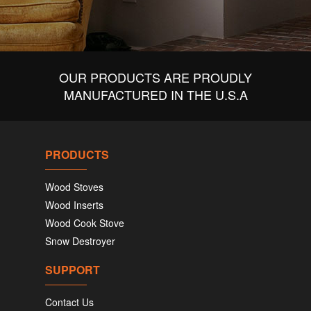
OUR PRODUCTS ARE PROUDLY
MANUFACTURED IN THE U.S.A
PRODUCTS
Wood Stoves
Wood Inserts
Wood Cook Stove
Snow Destroyer
SUPPORT
Contact Us