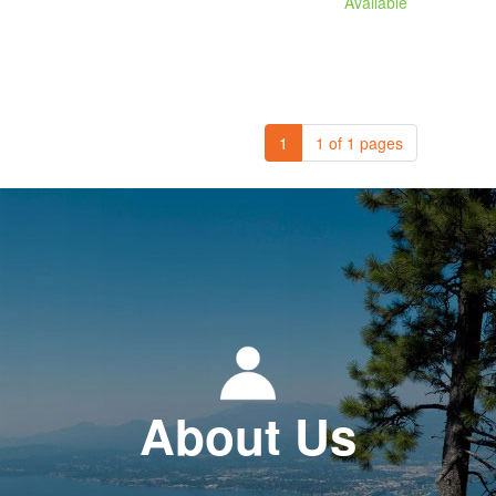
Available
1
1 of 1 pages
About Us