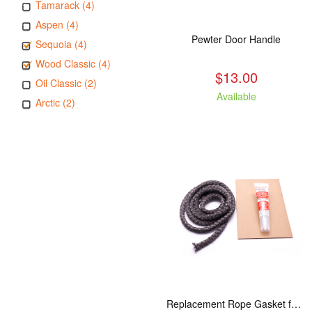
Tamarack (4)
Aspen (4)
Pewter Door Handle
Sequoia (4)
Wood Classic (4)
$13.00
Oil Classic (2)
Available
Arctic (2)
Replacement Rope Gasket for all Kuma Stoves, 8 feet