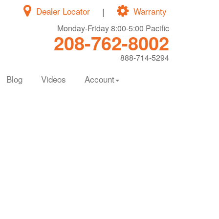
Dealer Locator
|
Warranty
Monday-Friday 8:00-5:00 Pacific
208-762-8002
888-714-5294
Blog
Videos
Account