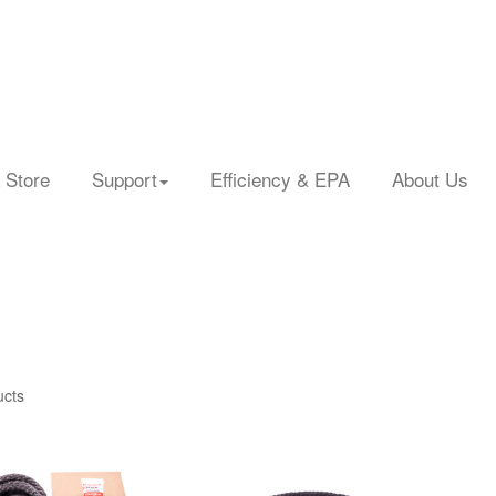
 Store
Support
Efficiency & EPA
About Us
ucts