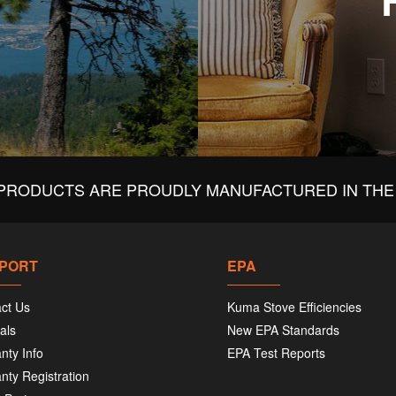
PRODUCTS ARE PROUDLY MANUFACTURED IN THE 
PORT
EPA
ct Us
Kuma Stove Efficiencies
als
New EPA Standards
nty Info
EPA Test Reports
nty Registration