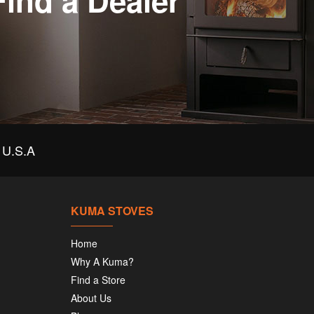
Find a Dealer
U.S.A
KUMA STOVES
Home
Why A Kuma?
Find a Store
About Us