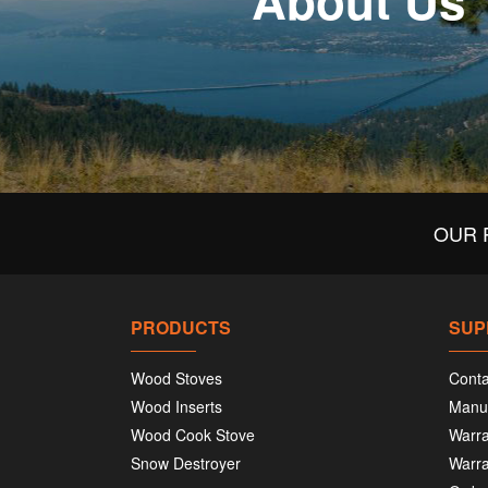
About Us
OUR 
PRODUCTS
SUP
Wood Stoves
Conta
Wood Inserts
Manu
Wood Cook Stove
Warra
Snow Destroyer
Warra