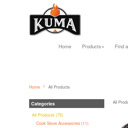
Home
Products
Find a
Home
All Products
All Prod
Categories
All Products (75)
Cook Stove Accessories (11)