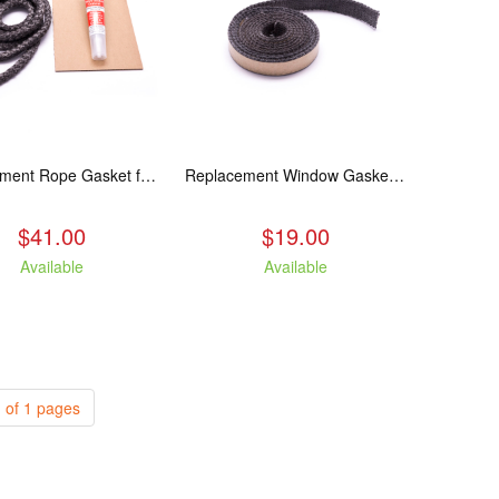
Replacement Rope Gasket for all Kuma Stoves, 8 feet
Replacement Window Gasket for all Kuma Stoves, 5 feet
$41.00
$19.00
Available
Available
 of 1 pages