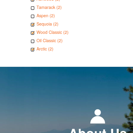
Tamarack (2)
Aspen (2)
Sequoia (2)
Wood Classic (2)
Oil Classic (2)
Arctic (2)