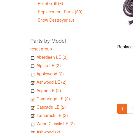
Pellet Grill (6)
Replacement Parts (69)
Snow Destroyer (6)
Parts by Model
reset group
Aberdeen LE (2)
Alpine LE (2)
Applewood (2)
Ashwood LE (2)
Aspen LE (2)
Cambridge LE (2)
Cascade LE (2)
1
1
Tamarack LE (2)
Wood Classic LE (2)
Ashwood (2)