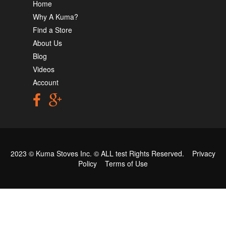
Home
Why A Kuma?
Find a Store
About Us
Blog
Videos
Account
2023 © Kuma Stoves Inc. ©
ALL test
Rights Reserved.
Privacy
Policy
Terms of Use