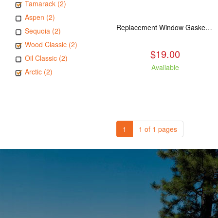
Tamarack (2)
Aspen (2)
Replacement Window Gasket for all Kuma Stoves, 5 feet
Sequoia (2)
Wood Classic (2)
$19.00
Oil Classic (2)
Available
Arctic (2)
1
1 of 1 pages