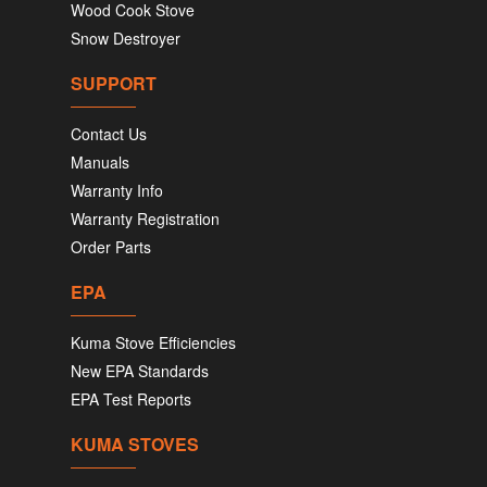
Wood Cook Stove
Snow Destroyer
SUPPORT
Contact Us
Manuals
Warranty Info
Warranty Registration
Order Parts
EPA
Kuma Stove Efficiencies
New EPA Standards
EPA Test Reports
KUMA STOVES