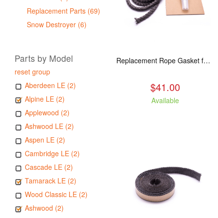
Replacement Parts (69)
Snow Destroyer (6)
Parts by Model
Replacement Rope Gasket for all Kuma Stoves, 8 feet
reset group
$41.00
Aberdeen LE (2)
Alpine LE (2)
Available
Applewood (2)
Ashwood LE (2)
Aspen LE (2)
Cambridge LE (2)
Cascade LE (2)
Tamarack LE (2)
Wood Classic LE (2)
Ashwood (2)