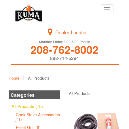
Toggle
navigation
Dealer Locator
Monday-Friday 8:00-5:00 Pacific
208-762-8002
888-714-5294
Home
All Products
All Products
Categories
All Products (75)
Cook Stove Accessories
(11)
Pellet Grill (6)