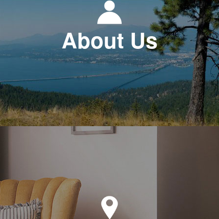
About Us