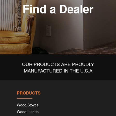
Find a Dealer
OUR PRODUCTS ARE PROUDLY
MANUFACTURED IN THE U.S.A
PRODUCTS
Wood Stoves
Wood Inserts