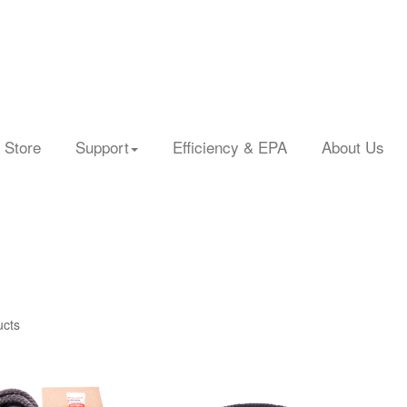
 Store
Support
Efficiency & EPA
About Us
ucts