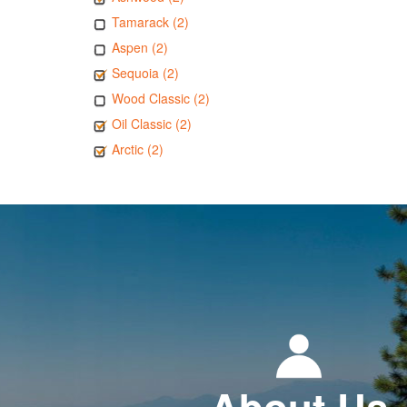
Tamarack (2)
Aspen (2)
Sequoia (2)
Wood Classic (2)
Oil Classic (2)
Arctic (2)