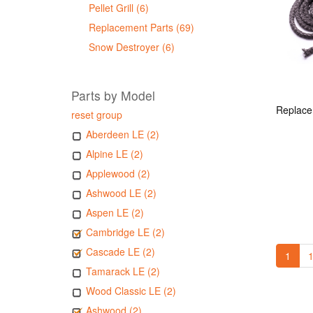
Pellet Grill (6)
Replacement Parts (69)
Snow Destroyer (6)
Parts by Model
reset group
Aberdeen LE (2)
Alpine LE (2)
Applewood (2)
Ashwood LE (2)
Aspen LE (2)
Cambridge LE (2)
Cascade LE (2)
1
1
Tamarack LE (2)
Wood Classic LE (2)
Ashwood (2)