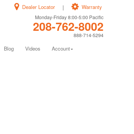
Dealer Locator
|
Warranty
Monday-Friday 8:00-5:00 Pacific
208-762-8002
888-714-5294
Blog
Videos
Account