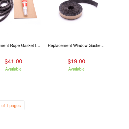
Replacement Rope Gasket for all Kuma Stoves, 8 feet
Replacement Window Gasket for all Kuma Stoves, 5 feet
$41.00
$19.00
Available
Available
 of 1 pages