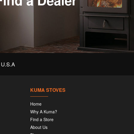
Find a Dealer
U.S.A
KUMA STOVES
Home
Why A Kuma?
Find a Store
About Us