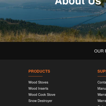
About Us
OUR 
PRODUCTS
SUP
Wood Stoves
Conta
Wood Inserts
Manu
Wood Cook Stove
Warra
Snow Destroyer
Warra