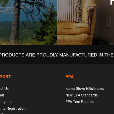
PRODUCTS ARE PROUDLY MANUFACTURED IN THE 
PORT
EPA
ct Us
Kuma Stove Efficiencies
als
New EPA Standards
nty Info
EPA Test Reports
nty Registration