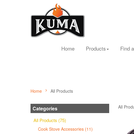
Home
Products
Find a
Home
All Products
All Prod
Categories
All Products (75)
Cook Stove Accessories (11)