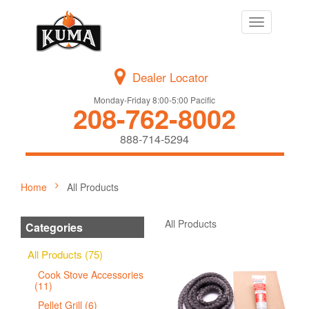
Toggle
navigation
Dealer Locator
Monday-Friday 8:00-5:00 Pacific
208-762-8002
888-714-5294
Home
All Products
All Products
Categories
All Products (75)
Cook Stove Accessories
(11)
Pellet Grill (6)