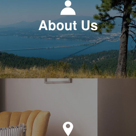
About Us