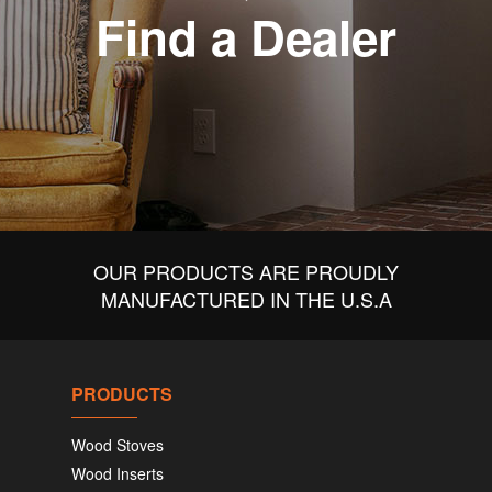
Find a Dealer
OUR PRODUCTS ARE PROUDLY
MANUFACTURED IN THE U.S.A
PRODUCTS
Wood Stoves
Wood Inserts