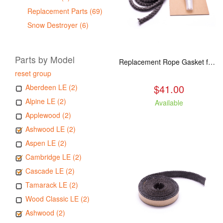
Replacement Parts (69)
Snow Destroyer (6)
Parts by Model
Replacement Rope Gasket for all Kuma Stoves, 8 feet
reset group
$41.00
Aberdeen LE (2)
Alpine LE (2)
Available
Applewood (2)
Ashwood LE (2)
Aspen LE (2)
Cambridge LE (2)
Cascade LE (2)
Tamarack LE (2)
Wood Classic LE (2)
Ashwood (2)