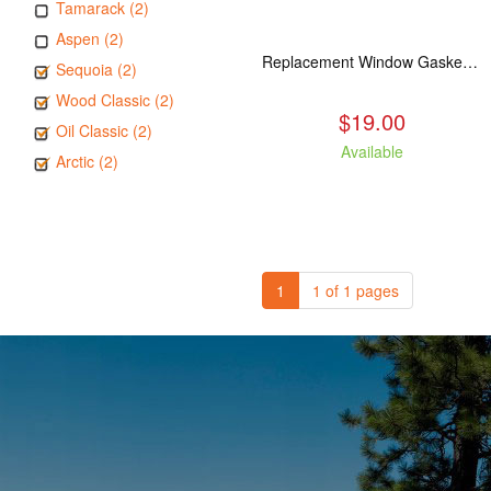
Tamarack (2)
Aspen (2)
Replacement Window Gasket for all Kuma Stoves, 5 feet
Sequoia (2)
Wood Classic (2)
$19.00
Oil Classic (2)
Available
Arctic (2)
1
1 of 1 pages