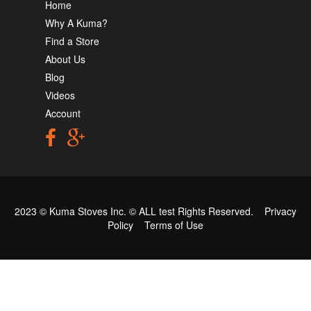
Home
Why A Kuma?
Find a Store
About Us
Blog
Videos
Account
2023 © Kuma Stoves Inc. ©
ALL test
Rights Reserved.
Privacy
Policy
Terms of Use