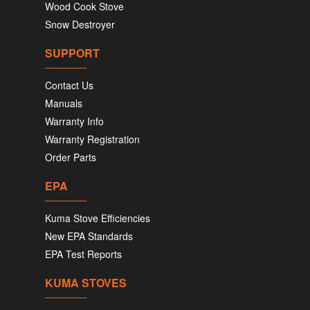
Wood Cook Stove
Snow Destroyer
SUPPORT
Contact Us
Manuals
Warranty Info
Warranty Registration
Order Parts
EPA
Kuma Stove Efficiencies
New EPA Standards
EPA Test Reports
KUMA STOVES