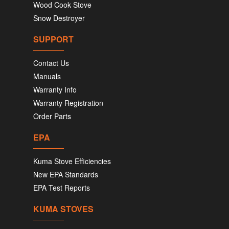
Wood Cook Stove
Snow Destroyer
SUPPORT
Contact Us
Manuals
Warranty Info
Warranty Registration
Order Parts
EPA
Kuma Stove Efficiencies
New EPA Standards
EPA Test Reports
KUMA STOVES