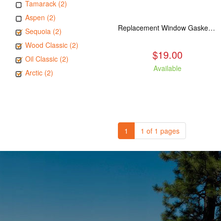
Tamarack (2)
Aspen (2)
Replacement Window Gasket for all Kuma Stoves, 5 feet
Sequoia (2)
Wood Classic (2)
$19.00
Oil Classic (2)
Available
Arctic (2)
1
1 of 1 pages