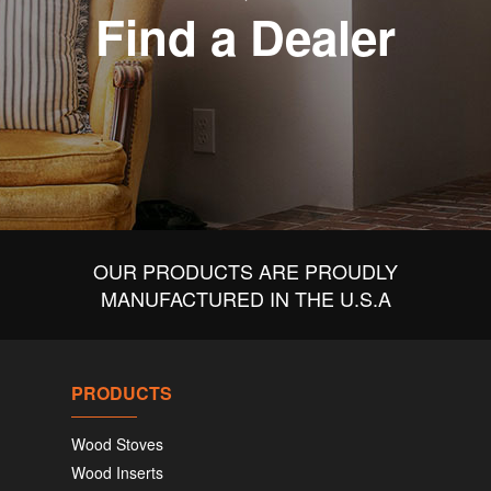
Find a Dealer
OUR PRODUCTS ARE PROUDLY
MANUFACTURED IN THE U.S.A
PRODUCTS
Wood Stoves
Wood Inserts