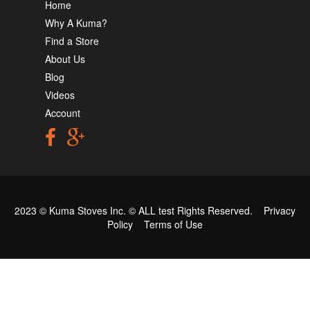
Home
Why A Kuma?
Find a Store
About Us
Blog
Videos
Account
2023 © Kuma Stoves Inc. ©
ALL test
Rights Reserved.
Privacy
Policy
Terms of Use