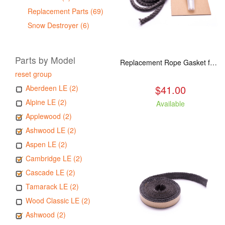
Replacement Parts (69)
Snow Destroyer (6)
Parts by Model
Replacement Rope Gasket for all Kuma Stoves, 8 feet
reset group
$41.00
Aberdeen LE (2)
Alpine LE (2)
Available
Applewood (2)
Ashwood LE (2)
Aspen LE (2)
Cambridge LE (2)
Cascade LE (2)
Tamarack LE (2)
Wood Classic LE (2)
Ashwood (2)