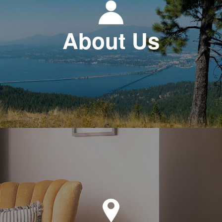
About Us