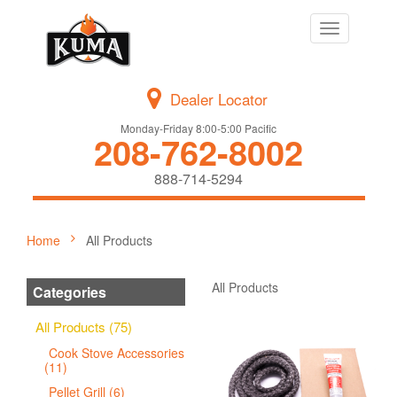
Toggle
navigation
Dealer Locator
Monday-Friday 8:00-5:00 Pacific
208-762-8002
888-714-5294
Home
All Products
All Products
Categories
All Products (75)
Cook Stove Accessories
(11)
Pellet Grill (6)