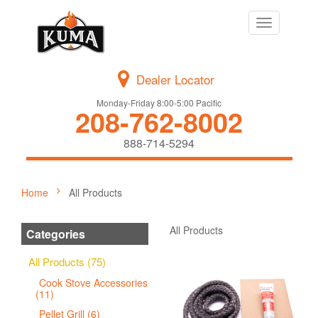
Toggle
navigation
Dealer Locator
Monday-Friday 8:00-5:00 Pacific
208-762-8002
888-714-5294
Home
All Products
All Products
Categories
All Products (75)
Cook Stove Accessories
(11)
Pellet Grill (6)