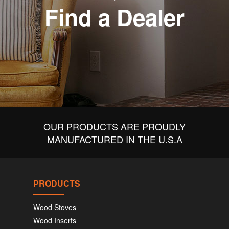
Find a Dealer
OUR PRODUCTS ARE PROUDLY
MANUFACTURED IN THE U.S.A
PRODUCTS
Wood Stoves
Wood Inserts