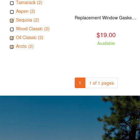
Tamarack (2)
Aspen (2)
Replacement Window Gasket for all Kuma Stoves, 5 feet
Sequoia (2)
Wood Classic (2)
$19.00
Oil Classic (2)
Available
Arctic (2)
1
1 of 1 pages