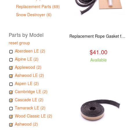
Replacement Parts (69)
Snow Destroyer (6)
Parts by Model
Replacement Rope Gasket for all Kuma Stoves, 8 feet
reset group
$41.00
Aberdeen LE (2)
Alpine LE (2)
Available
Applewood (2)
Ashwood LE (2)
Aspen LE (2)
Cambridge LE (2)
Cascade LE (2)
Tamarack LE (2)
Wood Classic LE (2)
Ashwood (2)