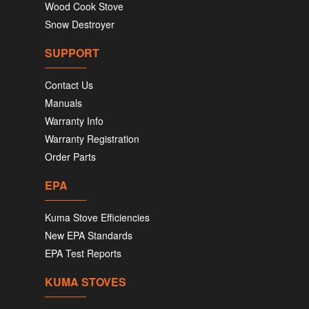
Wood Cook Stove
Snow Destroyer
SUPPORT
Contact Us
Manuals
Warranty Info
Warranty Registration
Order Parts
EPA
Kuma Stove Efficiencies
New EPA Standards
EPA Test Reports
KUMA STOVES