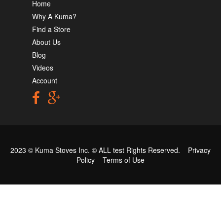
Home
Why A Kuma?
Find a Store
About Us
Blog
Videos
Account
2023 © Kuma Stoves Inc. ©
ALL test
Rights Reserved.
Privacy
Policy
Terms of Use