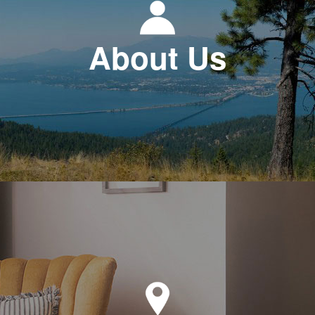
About Us