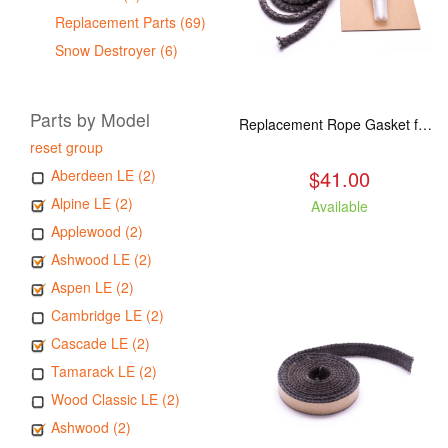
Replacement Parts (69)
Snow Destroyer (6)
Parts by Model
Replacement Rope Gasket for all Kuma Stoves, 8 feet
reset group
$41.00
Aberdeen LE (2)
Alpine LE (2)
Available
Applewood (2)
Ashwood LE (2)
Aspen LE (2)
Cambridge LE (2)
Cascade LE (2)
Tamarack LE (2)
Wood Classic LE (2)
Ashwood (2)