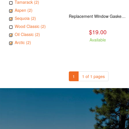
Tamarack (2)
Aspen (2)
Replacement Window Gasket for all Kuma Stoves, 5 feet
Sequoia (2)
Wood Classic (2)
$19.00
Oil Classic (2)
Available
Arctic (2)
1
1 of 1 pages