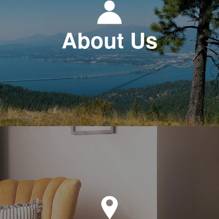
About Us