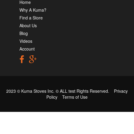
Home
Why A Kuma?
Find a Store
About Us
Blog
Videos
Account
2023 © Kuma Stoves Inc. ©
ALL test
Rights Reserved.
Privacy
Policy
Terms of Use