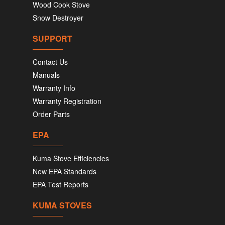
Wood Cook Stove
Snow Destroyer
SUPPORT
Contact Us
Manuals
Warranty Info
Warranty Registration
Order Parts
EPA
Kuma Stove Efficiencies
New EPA Standards
EPA Test Reports
KUMA STOVES