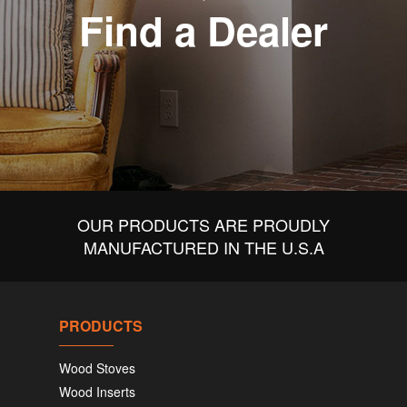
Find a Dealer
OUR PRODUCTS ARE PROUDLY
MANUFACTURED IN THE U.S.A
PRODUCTS
Wood Stoves
Wood Inserts