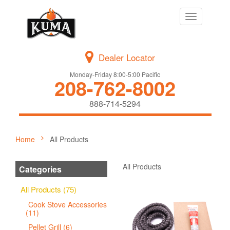
Toggle
navigation
Dealer Locator
Monday-Friday 8:00-5:00 Pacific
208-762-8002
888-714-5294
Home
All Products
All Products
Categories
All Products (75)
Cook Stove Accessories
(11)
Pellet Grill (6)