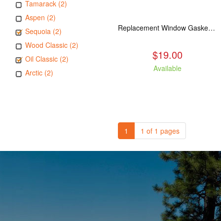
Tamarack (2)
Aspen (2)
Replacement Window Gasket for all Kuma Stoves, 5 feet
Sequoia (2)
Wood Classic (2)
$19.00
Oil Classic (2)
Available
Arctic (2)
1
1 of 1 pages