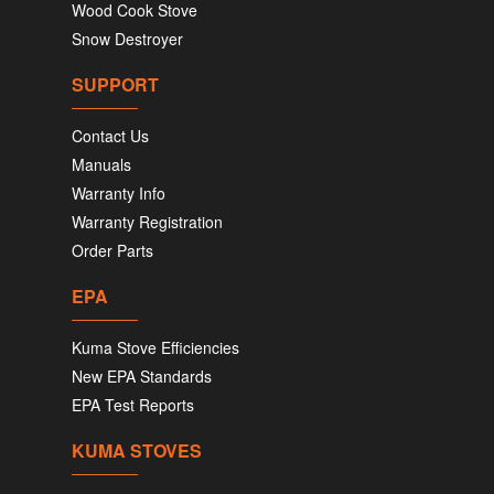
Wood Cook Stove
Snow Destroyer
SUPPORT
Contact Us
Manuals
Warranty Info
Warranty Registration
Order Parts
EPA
Kuma Stove Efficiencies
New EPA Standards
EPA Test Reports
KUMA STOVES