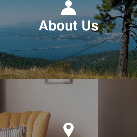
About Us