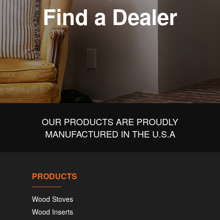
Find a Dealer
OUR PRODUCTS ARE PROUDLY
MANUFACTURED IN THE U.S.A
PRODUCTS
Wood Stoves
Wood Inserts