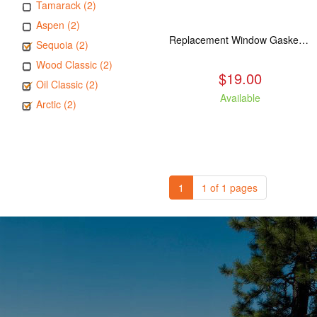
Tamarack (2)
Aspen (2)
Replacement Window Gasket for all Kuma Stoves, 5 feet
Sequoia (2)
Wood Classic (2)
$19.00
Oil Classic (2)
Available
Arctic (2)
1
1 of 1 pages