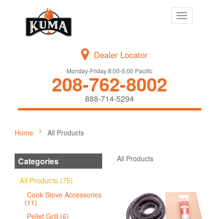
Toggle
navigation
Dealer Locator
Monday-Friday 8:00-5:00 Pacific
208-762-8002
888-714-5294
Home
All Products
All Products
Categories
All Products (75)
Cook Stove Accessories
(11)
Pellet Grill (6)