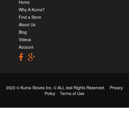
Home
Why A Kuma?
Find a Store
About Us
Blog
Videos
Account
2023 © Kuma Stoves Inc. ©
ALL test
Rights Reserved.
Privacy
Policy
Terms of Use