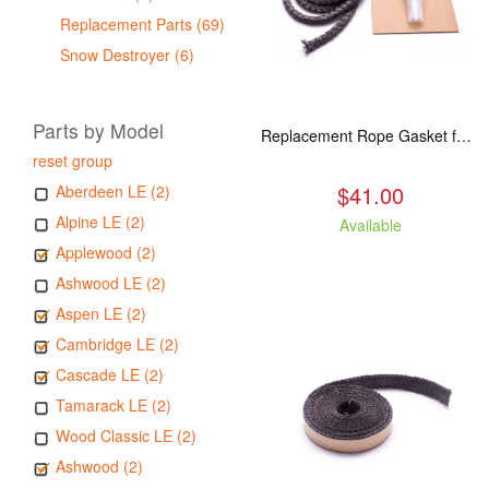
Replacement Parts (69)
Snow Destroyer (6)
Parts by Model
Replacement Rope Gasket for all Kuma Stoves, 8 feet
reset group
$41.00
Aberdeen LE (2)
Alpine LE (2)
Available
Applewood (2)
Ashwood LE (2)
Aspen LE (2)
Cambridge LE (2)
Cascade LE (2)
Tamarack LE (2)
Wood Classic LE (2)
Ashwood (2)